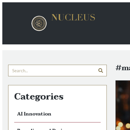
#ma
Categories
AI Innovation