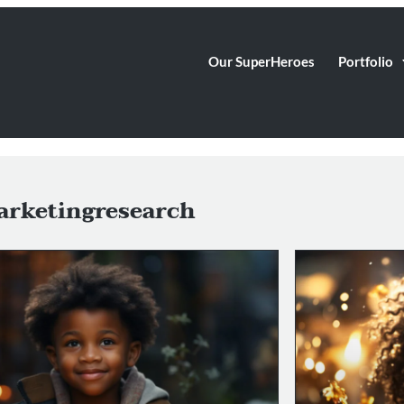
Our SuperHeroes
Portfolio
rketingresearch