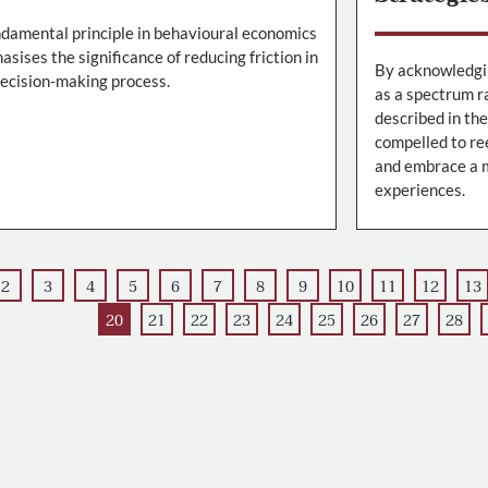
ndamental principle in behavioural economics
sises the significance of reducing friction in
By acknowledgin
decision-making process.
as a spectrum ra
described in th
compelled to re
and embrace a m
experiences.
2
3
4
5
6
7
8
9
10
11
12
13
20
21
22
23
24
25
26
27
28