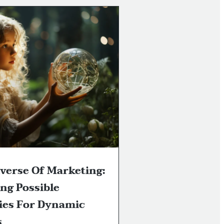
verse Of Marketing:
ng Possible
ies For Dynamic
s