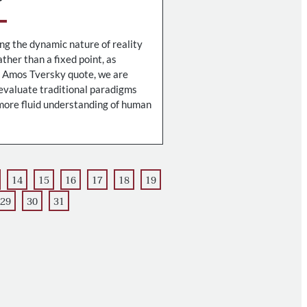
g the dynamic nature of reality
ther than a fixed point, as
e Amos Tversky quote, we are
evaluate traditional paradigms
ore fluid understanding of human
14
15
16
17
18
19
29
30
31