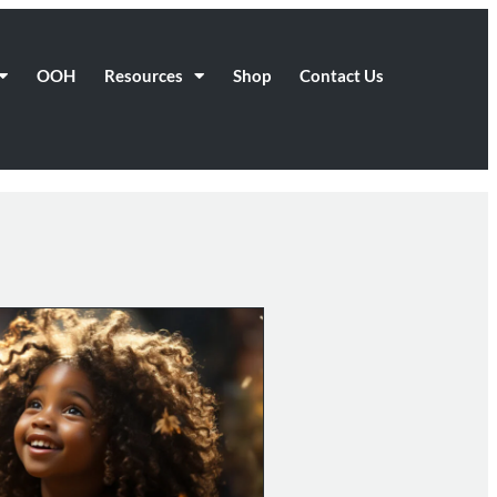
OOH
Resources
Shop
Contact Us