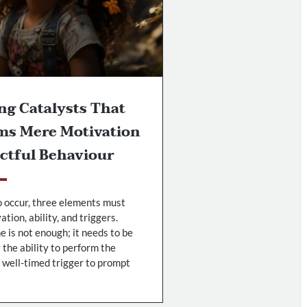
ng Catalysts That
ms Mere Motivation
ctful Behaviour
o occur, three elements must
tion, ability, and triggers.
 is not enough; it needs to be
the ability to perform the
 well-timed trigger to prompt