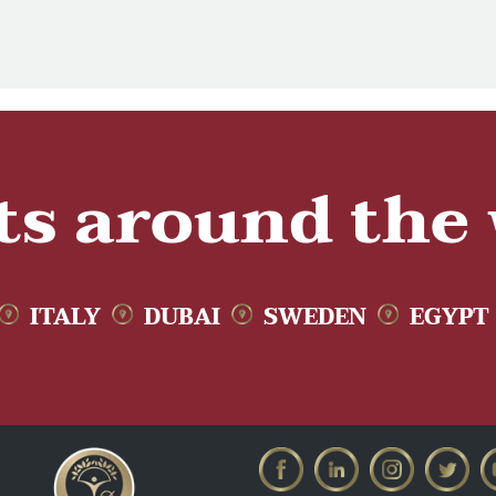
ts around the
ITALY
DUBAI
SWEDEN
EGYPT