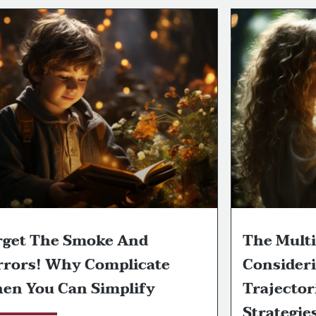
rget The Smoke And
The Multi
rrors! Why Complicate
Consideri
en You Can Simplify
Trajector
Strategie