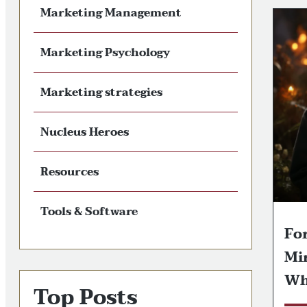
Marketing Management
Marketing Psychology
Marketing strategies
Nucleus Heroes
Resources
Tools & Software
Fo
Mi
Wh
Top Posts