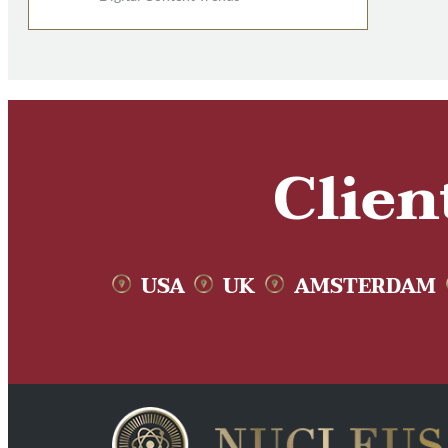
Clien
USA
UK
AMSTERDAM