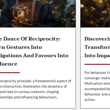
e Dance Of Reciprocity:
Discoveri
rn Gestures Into
Transfor
ligations And Favours Into
Into Impa
fluence
For behaviour t
converge: motiva
eciprocity principle, a fundamental aspect of
Motivation alone
n interaction, illuminates the dynamics of
accompanied by 
and take in various contexts, shaping
behaviour and a
ionships and influencing behaviours.
action.