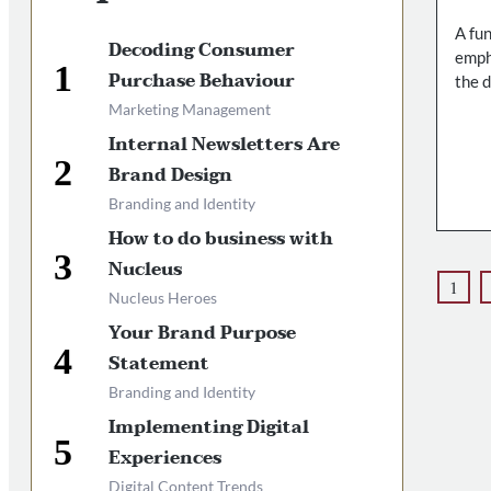
A fu
Decoding Consumer
empha
Purchase Behaviour
the 
Marketing Management
Internal Newsletters Are
Brand Design
Branding and Identity
How to do business with
Nucleus
1
Nucleus Heroes
Your Brand Purpose
Statement
Branding and Identity
Implementing Digital
Experiences
Digital Content Trends