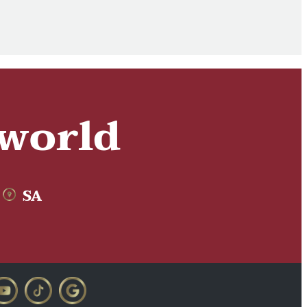
 world
SA