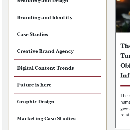
Branding and Design
Branding and Identity
Case Studies
Th
Creative Brand Agency
Tu
Ob
Digital Content Trends
In
Future is here
The r
Graphic Design
huma
give 
relat
Marketing Case Studies