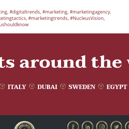
ting
,
#digitaltrends
,
#marketing
,
#marketingagency
,
etingtactics
,
#marketingtrends
,
#NucleusVision
,
ushouldknow
ts around the
ITALY
DUBAI
SWEDEN
EGYPT