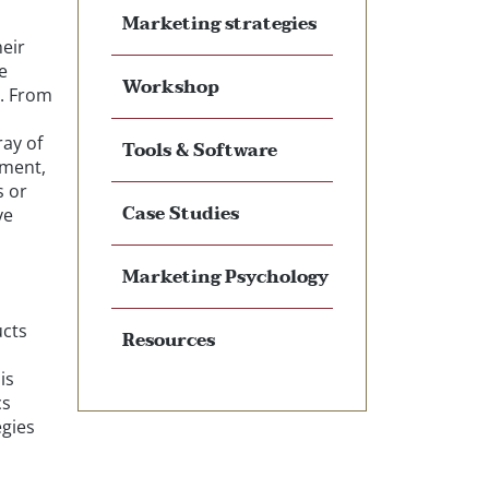
Marketing strategies
heir
e
Workshop
s. From
ray of
Tools & Software
ement,
s or
Case Studies
ve
Marketing Psychology
ucts
Resources
is
cs
egies