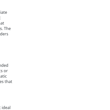
iate
t
hat
s. The
iders
d
anded
ts or
atic
es that
 ideal