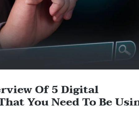
rview Of 5 Digital
 That You Need To Be Usi