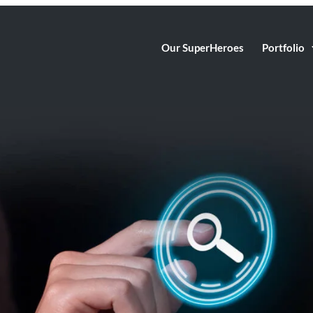
Our SuperHeroes
Portfolio