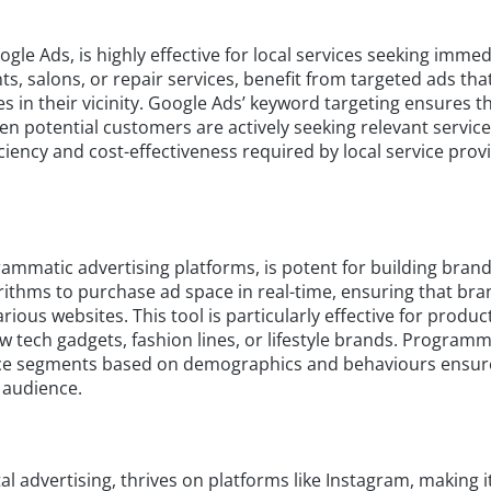
le Ads, is highly effective for local services seeking immed
nts, salons, or repair services, benefit from targeted ads tha
s in their vicinity. Google Ads’ keyword targeting ensures t
 potential customers are actively seeking relevant service
iciency and cost-effectiveness required by local service prov
rammatic advertising platforms, is potent for building bran
ithms to purchase ad space in real-time, ensuring that br
ious websites. This tool is particularly effective for produc
 tech gadgets, fashion lines, or lifestyle brands. Programm
dience segments based on demographics and behaviours ensur
 audience.
al advertising, thrives on platforms like Instagram, making it