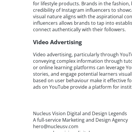
for lifestyle products. Brands in the fashion
credibility of Instagram influencers to show
visual nature aligns with the aspirational co
influencers allows brands to tap into establi
connect authentically with their followers.
Video Advertising
Video advertising, particularly through YouTub
conveying complex information through tutori
or online learning platforms can leverage Y
stories, and engage potential learners visual
based on user behaviour make it effective fo
ads on YouTube provide a platform for insti
Nucleus Vision Digital and Design Legends
A full-service Marketing and Design Agency
hero@nucleusv.com