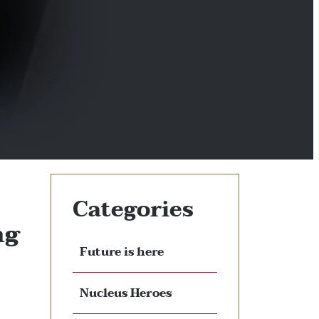
Categories
ng
Future is here
Nucleus Heroes