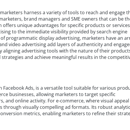
 marketers harness a variety of tools to reach and engage t
or marketers, brand managers and SME owners that can be th
h offers unique advantages for specific products or service
ising to the immediate visibility provided by search engine
 of programmatic display advertising, marketers have an ar
g and video advertising add layers of authenticity and engag
lly aligning advertising tools with the nature of their product
l strategies and achieve meaningful results in the competiti
h Facebook Ads, is a versatile tool suitable for various prod
rce businesses, allowing marketers to target specific
, and online activity. For e-commerce, where visual appeal 
through visually compelling ad formats. Its robust analyti
nversion metrics, enabling marketers to refine their strat