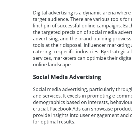
Digital advertising is a dynamic arena where
target audience. There are various tools f
linchpin of successful online campaigns. Eac
the targeted precision of social media advert
advertising, and the brand-building prowess
tools at their disposal. Influencer marketin
catering to specific industries. By strategica
services, marketers can optimize their digita
online landscape.
Social Media Advertising
Social media advertising, particularly throug
and services. It excels in promoting e-comme
demographics based on interests, behaviours
crucial, Facebook Ads can showcase products 
provide insights into user engagement and co
for optimal results.