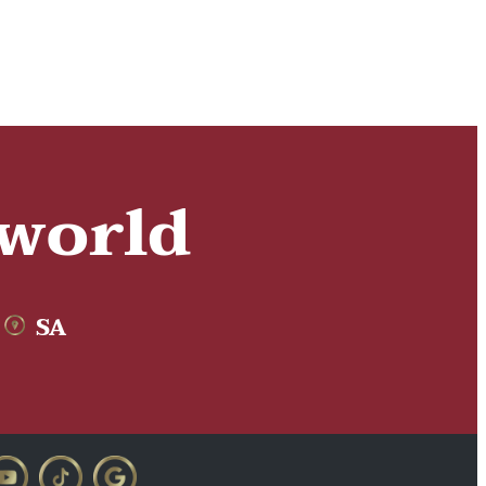
 world
SA