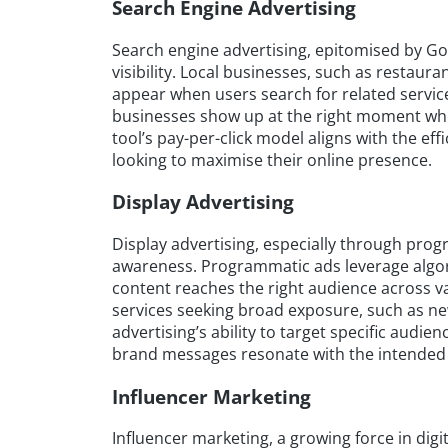
Search Engine Advertising
Search engine advertising, epitomised by Goog
visibility. Local businesses, such as restaura
appear when users search for related service
businesses show up at the right moment when
tool’s pay-per-click model aligns with the eff
looking to maximise their online presence.
Display Advertising
Display advertising, especially through prog
awareness. Programmatic ads leverage algor
content reaches the right audience across var
services seeking broad exposure, such as new
advertising’s ability to target specific au
brand messages resonate with the intended
Influencer Marketing
Influencer marketing, a growing force in digit