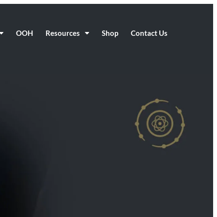
OOH
Resources
Shop
Contact Us