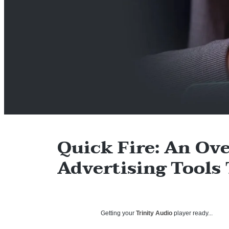
Quick Fire: An Ove
Advertising Tools
Getting your
Trinity Audio
player ready...