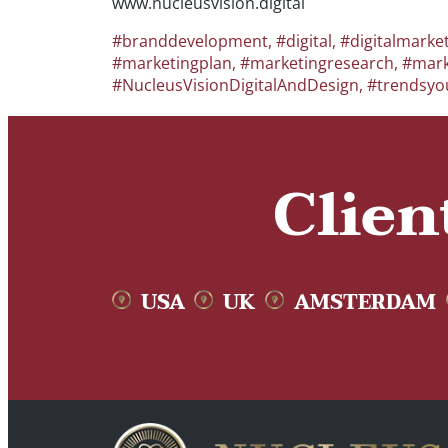
www.nucleusvision.digital
#branddevelopment
,
#digital
,
#digitalmarke
#marketingplan
,
#marketingresearch
,
#mark
#NucleusVisionDigitalAndDesign
,
#trendsyo
Clien
USA
UK
AMSTERDAM