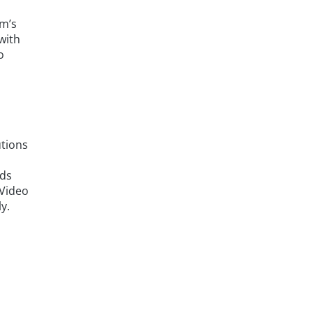
am’s
with
o
utions
ads
 Video
y.