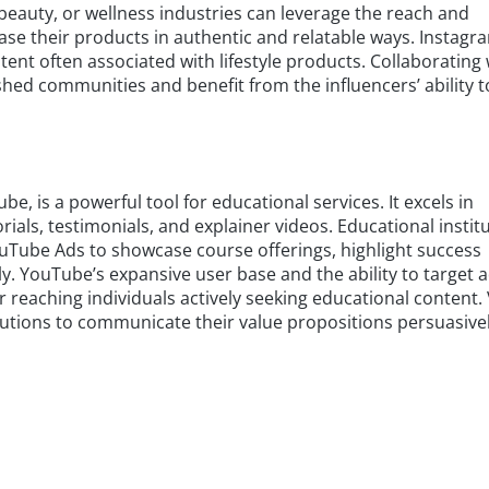
, beauty, or wellness industries can leverage the reach and
case their products in authentic and relatable ways. Instagr
ntent often associated with lifestyle products. Collaborating 
shed communities and benefit from the influencers’ ability t
e, is a powerful tool for educational services. It excels in
als, testimonials, and explainer videos. Educational instit
ouTube Ads to showcase course offerings, highlight success
ly. YouTube’s expansive user base and the ability to target 
r reaching individuals actively seeking educational content.
tutions to communicate their value propositions persuasivel