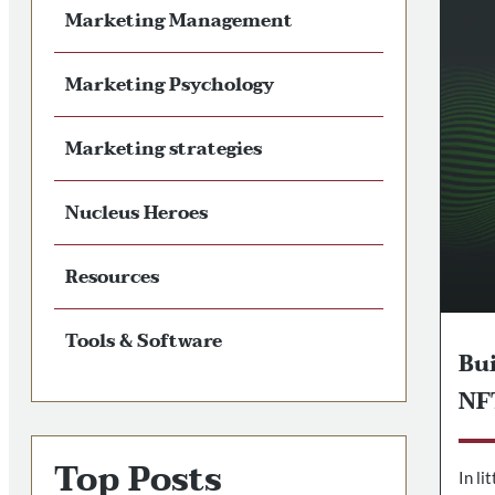
Marketing Management
Marketing Psychology
Marketing strategies
Nucleus Heroes
Resources
Tools & Software
Bu
NF
Top Posts
In li