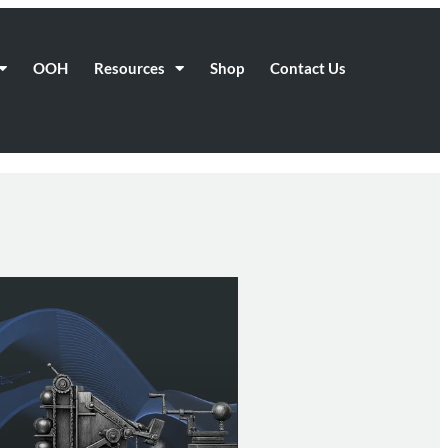
OOH
Resources
Shop
Contact Us