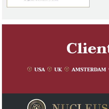
Clien
USA
UK
AMSTERDAM