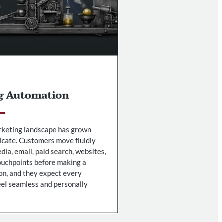
g Automation
keting landscape has grown
icate. Customers move fluidly
dia, email, paid search, websites,
ouchpoints before making a
on, and they expect every
feel seamless and personally