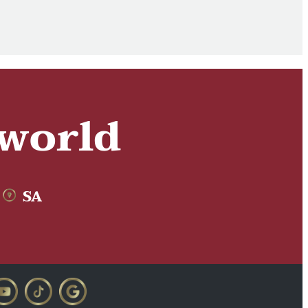
 world
SA