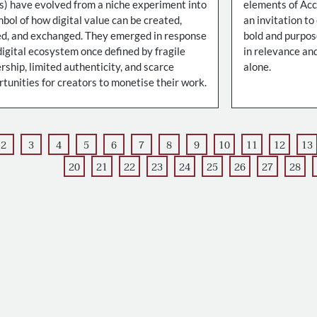
s) have evolved from a niche experiment into
elements of Ac
bol of how digital value can be created,
an invitation to
d, and exchanged. They emerged in response
bold and purpose
digital ecosystem once defined by fragile
in relevance and
ship, limited authenticity, and scarce
alone.
tunities for creators to monetise their work.
2
3
4
5
6
7
8
9
10
11
12
13
20
21
22
23
24
25
26
27
28