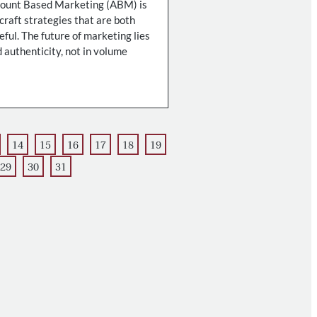
count Based Marketing (ABM) is
 craft strategies that are both
ful. The future of marketing lies
 authenticity, not in volume
14
15
16
17
18
19
29
30
31