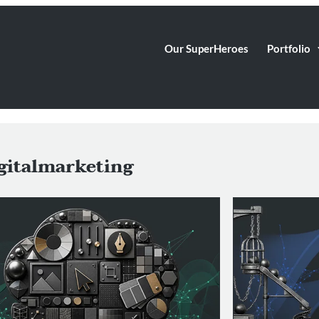
Our SuperHeroes
Portfolio
gitalmarketing