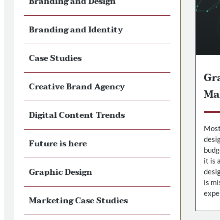
Branding and Design
Branding and Identity
Case Studies
Gra
Creative Brand Agency
Ma
Digital Content Trends
Most
desig
Future is here
budge
it is
Graphic Design
desig
is mi
expe
Marketing Case Studies