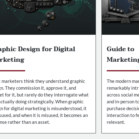
phic Design for Digital
Guide to
rketing
Marketin
 marketers think they understand graphic
The modern mar
n. They commission it, approve it, and
remarkably intr
t for it, but rarely do they interrogate what
across social me
 actually doing strategically. When graphic
and in-person t
n for digital marketing is misunderstood, it
purchase decisi
sused, and when it is misused, it becomes an
interaction to 
nse rather than an asset.
relevant.