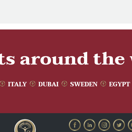
ts around the
ITALY
DUBAI
SWEDEN
EGYPT