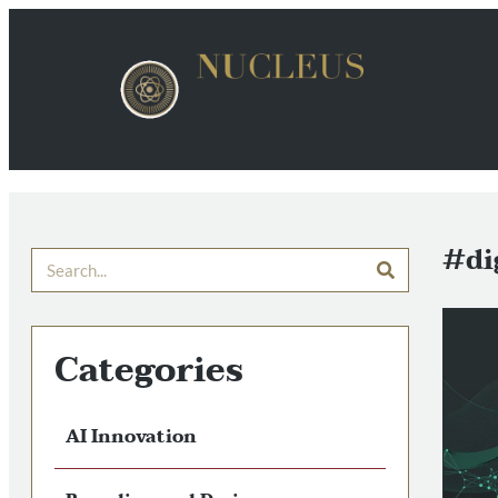
#di
Categories
AI Innovation