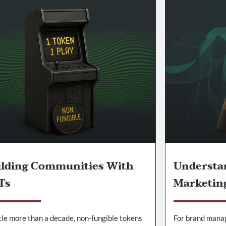
ilding Communities With
Understa
Ts
Marketin
ttle more than a decade, non-fungible tokens
For brand mana