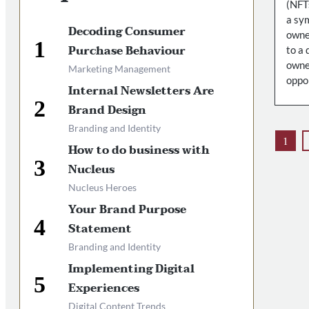
(NFT
a sym
Decoding Consumer
owne
Purchase Behaviour
to a 
owner
Marketing Management
oppor
Internal Newsletters Are
Brand Design
Branding and Identity
1
How to do business with
Nucleus
Nucleus Heroes
Your Brand Purpose
Statement
Branding and Identity
Implementing Digital
Experiences
Digital Content Trends