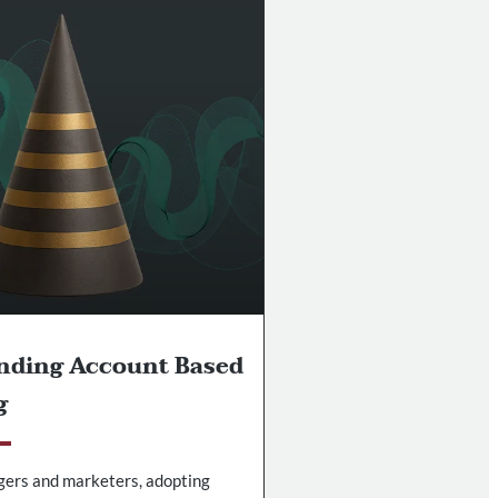
nding Account Based
g
gers and marketers, adopting