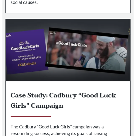
social causes.
Case Study: Cadbury “Good Luck
Girls” Campaign
The Cadbury “Good Luck Girls” campaign was a
resounding success, achieving its goals of raising