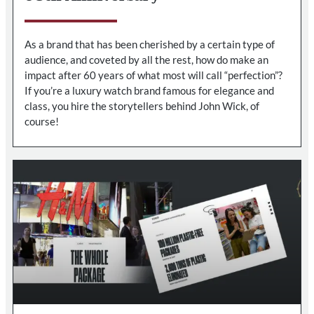
As a brand that has been cherished by a certain type of
audience, and coveted by all the rest, how do make an
impact after 60 years of what most will call “perfection”?
If you’re a luxury watch brand famous for elegance and
class, you hire the storytellers behind John Wick, of
course!