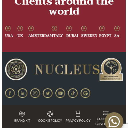
Clients around the
world
USA
UK
AMSTERDAM
ITALY
DUBAI
SWEDEN
EGYPT
SA
CORPORATE
BRAND KIT
COOKIE POLICY
PRIVACY POLICY
GOVERNANCE