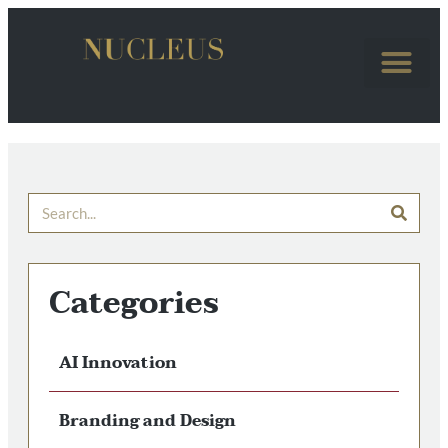
Categories
AI Innovation
Branding and Design