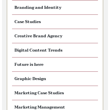
Branding and Identity
Case Studies
Creative Brand Agency
Digital Content Trends
Future is here
Graphic Design
Marketing Case Studies
Marketing Management