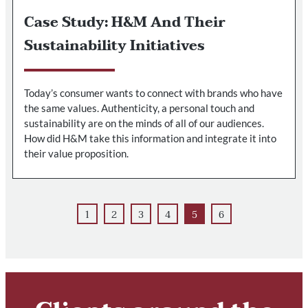
Case Study: H&M And Their
Sustainability Initiatives
Today’s consumer wants to connect with brands who have
the same values. Authenticity, a personal touch and
sustainability are on the minds of all of our audiences.
How did H&M take this information and integrate it into
their value proposition.
1
2
3
4
5
6