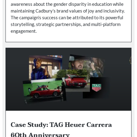
awareness about the gender disparity in education while
maintaining Cadbury’s brand values of joy and inclusivity.
The campaign’s success can be attributed to its powerful
storytelling, strategic partnerships, and multi-platform
engagement.
Case Study: TAG Heuer Carrera
6Oth Anniversary