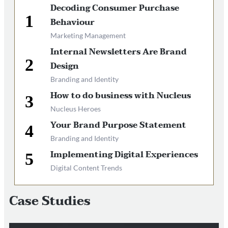
Decoding Consumer Purchase
Behaviour
Marketing Management
Internal Newsletters Are Brand
Design
Branding and Identity
How to do business with Nucleus
Nucleus Heroes
Your Brand Purpose Statement
Branding and Identity
Implementing Digital Experiences
Digital Content Trends
Case Studies