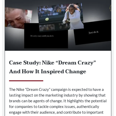
Case Study: Nike “Dream Crazy”
And How It Inspired Change
The Nike “Dream Crazy” campaign is expected to have a
lasting impact on the marketing industry by showing that
brands can be agents of change. It highlights the potential
for companies to tackle complex issues, authentically
engage with their audience, and contribute to important