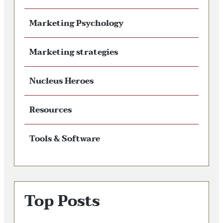
Marketing Psychology
Marketing strategies
Nucleus Heroes
Resources
Tools & Software
Top Posts