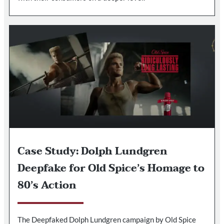
Case Study: Dolph Lundgren
Deepfake for Old Spice’s Homage to
80’s Action
The Deepfaked Dolph Lundgren campaign by Old Spice