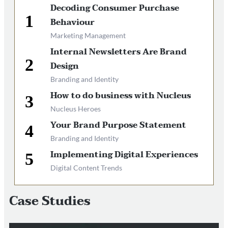
Decoding Consumer Purchase
Behaviour
Marketing Management
Internal Newsletters Are Brand
Design
Branding and Identity
How to do business with Nucleus
Nucleus Heroes
Your Brand Purpose Statement
Branding and Identity
Implementing Digital Experiences
Digital Content Trends
Case Studies