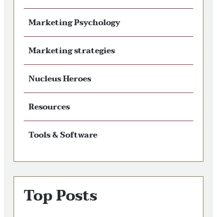
Marketing Psychology
Marketing strategies
Nucleus Heroes
Resources
Tools & Software
Top Posts