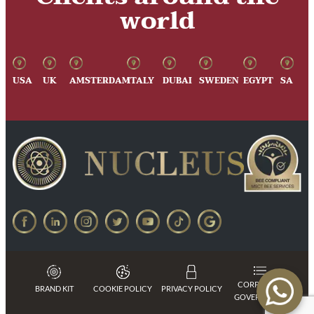
world
USA
UK
AMSTERDAM
ITALY
DUBAI
SWEDEN
EGYPT
SA
CORPORATE
BRAND KIT
COOKIE POLICY
PRIVACY POLICY
GOVERNANCE