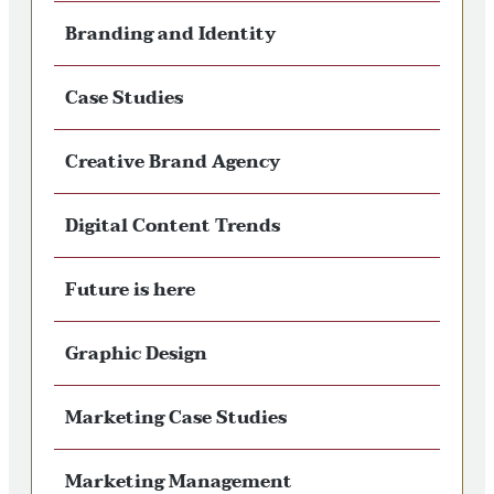
Branding and Identity
Case Studies
Creative Brand Agency
Digital Content Trends
Future is here
Graphic Design
Marketing Case Studies
Marketing Management