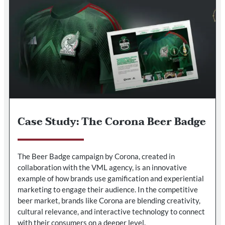
Case Study: The Corona Beer Badge
The Beer Badge campaign by Corona, created in
collaboration with the VML agency, is an innovative
example of how brands use gamification and experiential
marketing to engage their audience. In the competitive
beer market, brands like Corona are blending creativity,
cultural relevance, and interactive technology to connect
with their consumers on a deeper level.