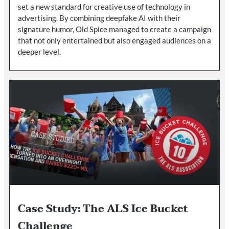
set a new standard for creative use of technology in
advertising. By combining deepfake AI with their
signature humor, Old Spice managed to create a campaign
that not only entertained but also engaged audiences on a
deeper level.
Case Study: The ALS Ice Bucket
Challenge