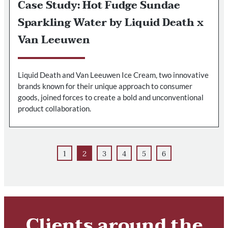
Case Study: Hot Fudge Sundae
Sparkling Water by Liquid Death x
Van Leeuwen
Liquid Death and Van Leeuwen Ice Cream, two innovative
brands known for their unique approach to consumer
goods, joined forces to create a bold and unconventional
product collaboration.
1
2
3
4
5
6
Clients around the