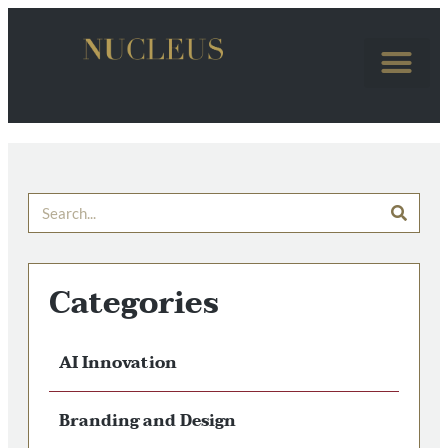
Categories
AI Innovation
Branding and Design