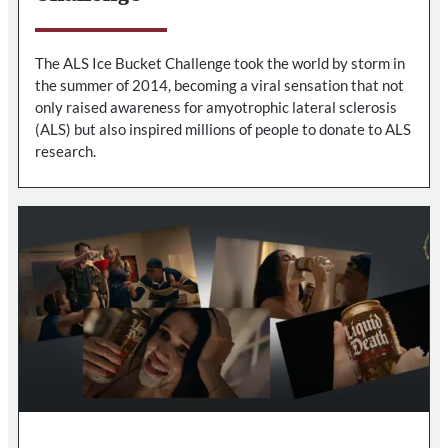
The ALS Ice Bucket Challenge took the world by storm in
the summer of 2014, becoming a viral sensation that not
only raised awareness for amyotrophic lateral sclerosis
(ALS) but also inspired millions of people to donate to ALS
research.