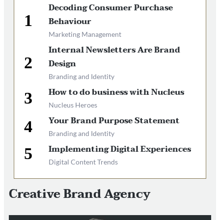
Decoding Consumer Purchase
Behaviour
Marketing Management
Internal Newsletters Are Brand
Design
Branding and Identity
How to do business with Nucleus
Nucleus Heroes
Your Brand Purpose Statement
Branding and Identity
Implementing Digital Experiences
Digital Content Trends
Creative Brand Agency