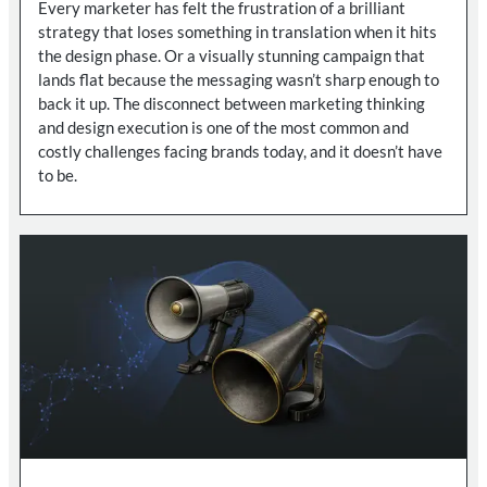
Every marketer has felt the frustration of a brilliant
strategy that loses something in translation when it hits
the design phase. Or a visually stunning campaign that
lands flat because the messaging wasn’t sharp enough to
back it up. The disconnect between marketing thinking
and design execution is one of the most common and
costly challenges facing brands today, and it doesn’t have
to be.