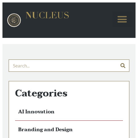
Categories
AI Innovation
Branding and Design