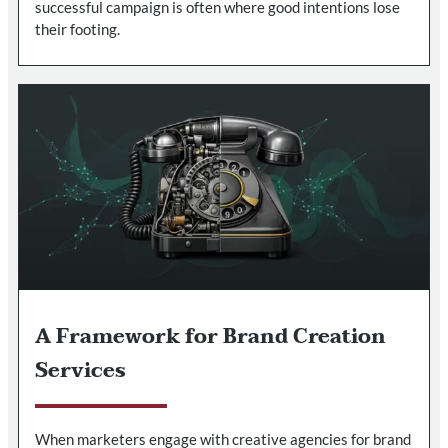
successful campaign is often where good intentions lose
their footing.
A Framework for Brand Creation
Services
When marketers engage with creative agencies for brand