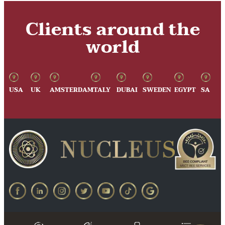
Clients around the
world
USA
UK
AMSTERDAM
ITALY
DUBAI
SWEDEN
EGYPT
SA