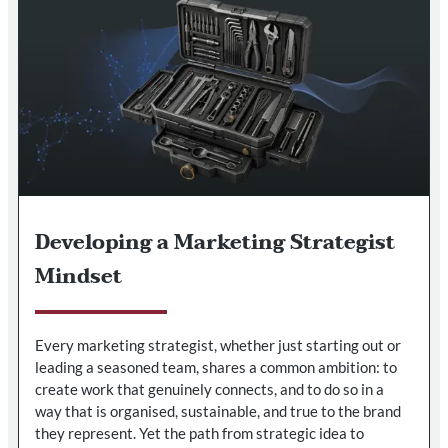
Developing a Marketing Strategist
Mindset
Every marketing strategist, whether just starting out or
leading a seasoned team, shares a common ambition: to
create work that genuinely connects, and to do so in a
way that is organised, sustainable, and true to the brand
they represent. Yet the path from strategic idea to