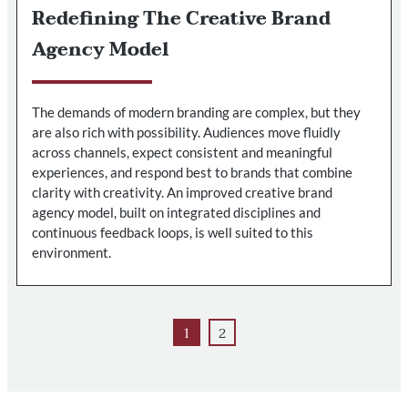
Redefining The Creative Brand
Agency Model
The demands of modern branding are complex, but they
are also rich with possibility. Audiences move fluidly
across channels, expect consistent and meaningful
experiences, and respond best to brands that combine
clarity with creativity. An improved creative brand
agency model, built on integrated disciplines and
continuous feedback loops, is well suited to this
environment.
1
2