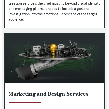
creation services, the brief must go beyond visual identity
and messaging pillars. It needs to include a genuine
investigation into the emotional landscape of the target
audience.
Marketing and Design Services