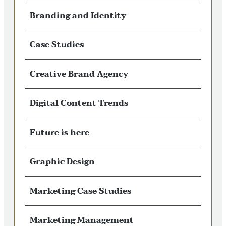
Branding and Identity
Case Studies
Creative Brand Agency
Digital Content Trends
Future is here
Graphic Design
Marketing Case Studies
Marketing Management