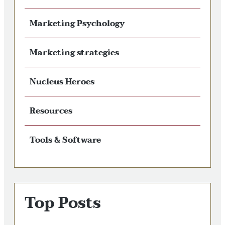
Marketing Psychology
Marketing strategies
Nucleus Heroes
Resources
Tools & Software
Top Posts