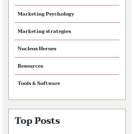
Marketing Psychology
Marketing strategies
Nucleus Heroes
Resources
Tools & Software
Top Posts