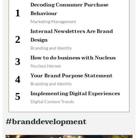
Decoding Consumer Purchase
Behaviour
Marketing Management
Internal Newsletters Are Brand
Design
Branding and Identity
How to do business with Nucleus
Nucleus Heroes
Your Brand Purpose Statement
Branding and Identity
Implementing Digital Experiences
Digital Content Trends
#branddevelopment