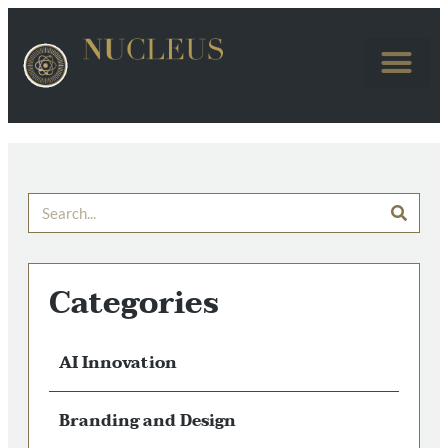
Categories
AI Innovation
Branding and Design