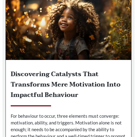
Discovering Catalysts That
Transforms Mere Motivation Into
Impactful Behaviour
For behaviour to occur, three elements must converge:
motivation, ability, and triggers. Motivation alone is not
enough; it needs to be accompanied by the ability to
perform the behaviour and a well-timed trigger to prompt