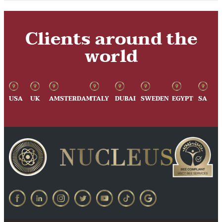
Clients around the
world
USA
UK
AMSTERDAM
ITALY
DUBAI
SWEDEN
EGYPT
SA