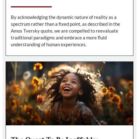
By acknowledging the dynamic nature of reality as a
spectrum rather than a fixed point, as described in the
Amos Tversky quote, we are compelled to reevaluate
traditional paradigms and embrace a more fluid
understanding of human experiences.