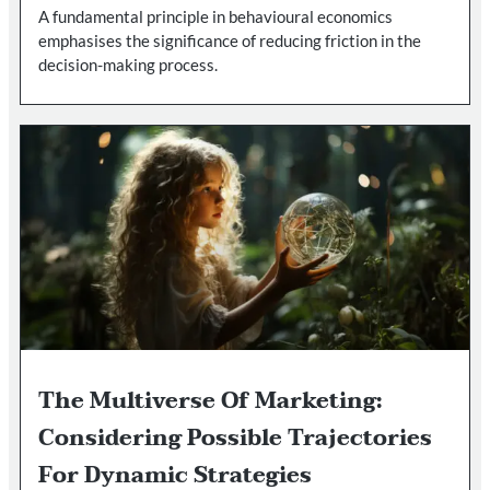
A fundamental principle in behavioural economics
emphasises the significance of reducing friction in the
decision-making process.
The Multiverse Of Marketing:
Considering Possible Trajectories
For Dynamic Strategies