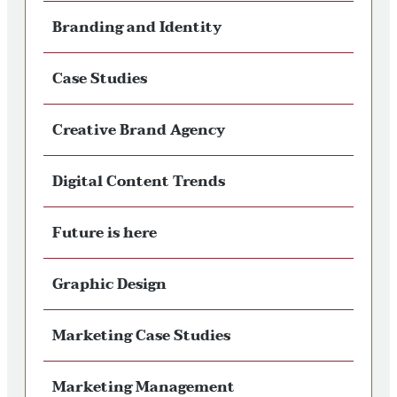
Branding and Identity
Case Studies
Creative Brand Agency
Digital Content Trends
Future is here
Graphic Design
Marketing Case Studies
Marketing Management