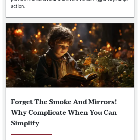
action.
Forget The Smoke And Mirrors!
Why Complicate When You Can
Simplify