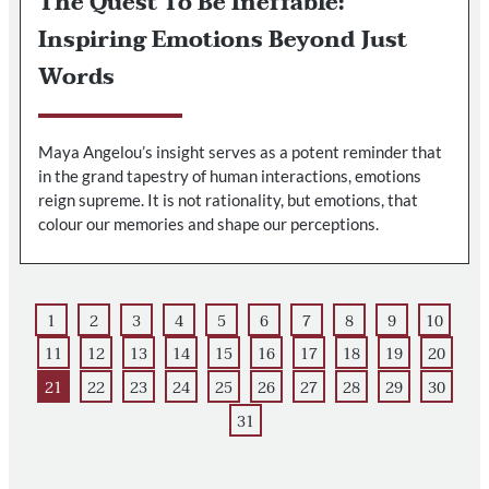
The Quest To Be Ineffable:
Inspiring Emotions Beyond Just
Words
Maya Angelou’s insight serves as a potent reminder that
in the grand tapestry of human interactions, emotions
reign supreme. It is not rationality, but emotions, that
colour our memories and shape our perceptions.
1
2
3
4
5
6
7
8
9
10
11
12
13
14
15
16
17
18
19
20
21
22
23
24
25
26
27
28
29
30
31