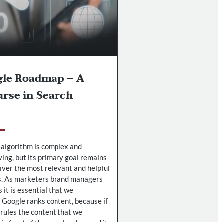
gle Roadmap – A
rse in Search
 algorithm is complex and
ving, but its primary goal remains
liver the most relevant and helpful
s. As marketers brand managers
it is essential that we
Google ranks content, because if
 rules the content that we