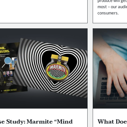
produce will get
most – our audi
consumers.
se Study: Marmite “Mind
What Doe