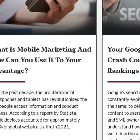
at Is Mobile Marketing And
Your Goo
w Can You Use It To Your
Crash Cou
vantage?
Rankings
the past decade, the proliferation of
Google’s search
tphones and tablets has revolutionised the
constantly evol
people access information and conduct
the same: to de
ess. According to a report by Statista,
content to user
le devices accounted for approximately
and SME owners 
 of global website traffic in 2021.
understand how 
we follow those