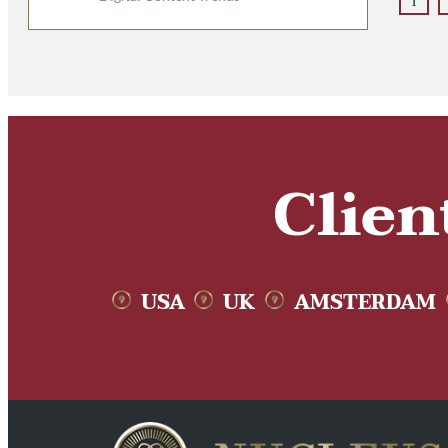
1
Clien
USA
UK
AMSTERDAM