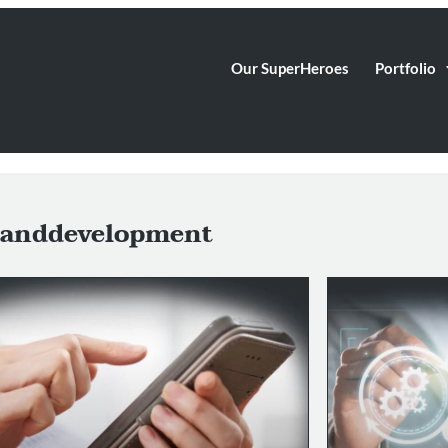
Our SuperHeroes
Portfolio
anddevelopment