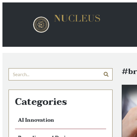
#br
Categories
AI Innovation