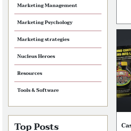
Marketing Management
Marketing Psychology
Marketing strategies
Nucleus Heroes
Resources
Tools & Software
Top Posts
Ca