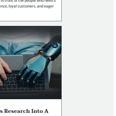
 in front of the people who need it
ence, loyal customers, and eager
s Research Into A