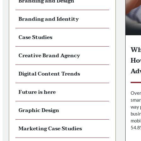
Branding and Design
Branding and Identity
Case Studies
Wh
Creative Brand Agency
Ho
Ad
Digital Content Trends
Future is here
Over 
smar
way 
Graphic Design
busin
mobi
Marketing Case Studies
54.8%