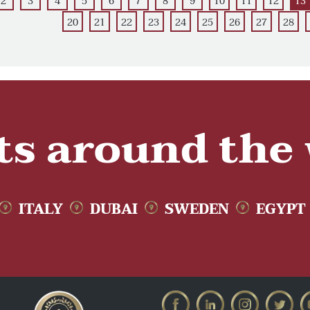
2
3
4
5
6
7
8
9
10
11
12
13
20
21
22
23
24
25
26
27
28
ts around the
ITALY
DUBAI
SWEDEN
EGYPT