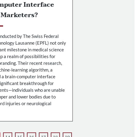
mputer Interface
 Marketers?
nducted by The Swiss Federal
chnology Lausanne (EPFL) not only
cant milestone in medical science
p a realm of possibilities for
randing. Their recent research,
hine-learning algorithm, a
d a brain-computer interface
significant breakthrough for
ients—individuals who are unable
pper and lower bodies due to
rd injuries or neurological