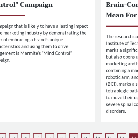
ntrol” Campaign
Brain-Co
Mean For
paign that is likely to have a lasting impact
he marketing industry by demonstrating the
The research co
r of embracing a brand’s unique
Institute of Te
cteristics and using them to drive
marks a signifi
gement is Marmite’s “Mind Control”
but also opens u
aign.
marketing and b
combining a mac
robotic arm, an
(BCI), marks a 
tetraplegic pat
to move their u
severe spinal co
disorders.