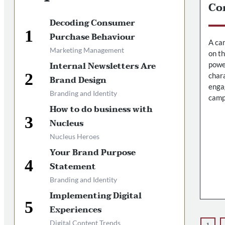
Co
Decoding Consumer
Purchase Behaviour
A cam
Marketing Management
on t
Internal Newsletters Are
powe
chara
Brand Design
enga
Branding and Identity
camp
How to do business with
Nucleus
Nucleus Heroes
Your Brand Purpose
Statement
Branding and Identity
Implementing Digital
Experiences
Digital Content Trends