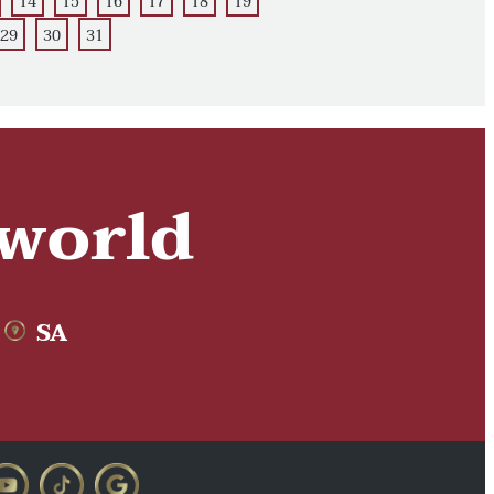
14
15
16
17
18
19
29
30
31
 world
SA