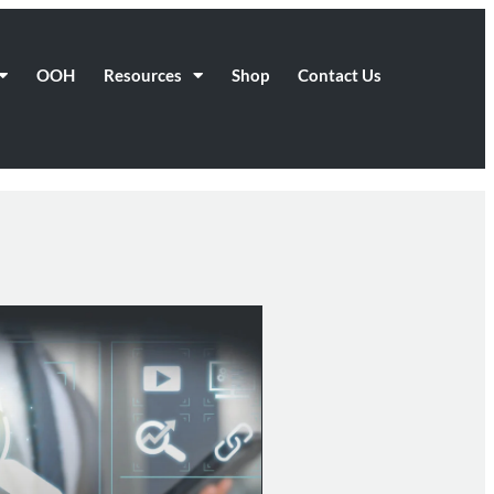
OOH
Resources
Shop
Contact Us