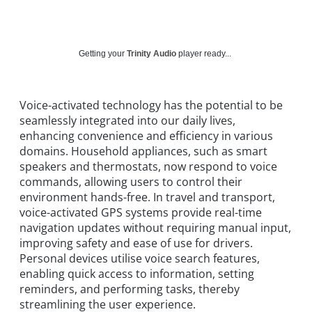
Getting your
Trinity Audio
player ready...
Voice-activated technology has the potential to be
seamlessly integrated into our daily lives,
enhancing convenience and efficiency in various
domains. Household appliances, such as smart
speakers and thermostats, now respond to voice
commands, allowing users to control their
environment hands-free. In travel and transport,
voice-activated GPS systems provide real-time
navigation updates without requiring manual input,
improving safety and ease of use for drivers.
Personal devices utilise voice search features,
enabling quick access to information, setting
reminders, and performing tasks, thereby
streamlining the user experience.