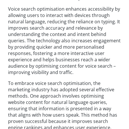
Voice search optimisation enhances accessibility by
allowing users to interact with devices through
natural language, reducing the reliance on typing. It
improves search accuracy and relevance by
understanding the context and intent behind
queries. The technology also increases engagement
by providing quicker and more personalised
responses, fostering a more interactive user
experience and helps businesses reach a wider
audience by optimising content for voice search –
improving visibility and traffic.
To embrace voice search optimisation, the
marketing industry has adopted several effective
methods. One approach involves optimising
website content for natural language queries,
ensuring that information is presented in a way
that aligns with how users speak. This method has
proven successful because it improves search
engine rankings and enhances user experience.