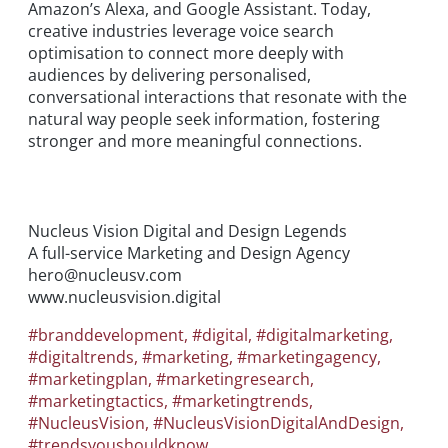
Amazon’s Alexa, and Google Assistant. Today,
creative industries leverage voice search
optimisation to connect more deeply with
audiences by delivering personalised,
conversational interactions that resonate with the
natural way people seek information, fostering
stronger and more meaningful connections.
Nucleus Vision Digital and Design Legends
A full-service Marketing and Design Agency
hero@nucleusv.com
www.nucleusvision.digital
#branddevelopment
,
#digital
,
#digitalmarketing
,
#digitaltrends
,
#marketing
,
#marketingagency
,
#marketingplan
,
#marketingresearch
,
#marketingtactics
,
#marketingtrends
,
#NucleusVision
,
#NucleusVisionDigitalAndDesign
,
#trendsyoushouldknow