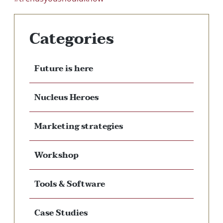
Categories
Future is here
Nucleus Heroes
Marketing strategies
Workshop
Tools & Software
Case Studies