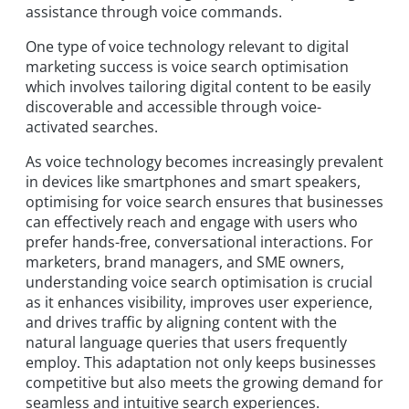
assistance through voice commands.
One type of voice technology relevant to digital
marketing success is voice search optimisation
which involves tailoring digital content to be easily
discoverable and accessible through voice-
activated searches.
As voice technology becomes increasingly prevalent
in devices like smartphones and smart speakers,
optimising for voice search ensures that businesses
can effectively reach and engage with users who
prefer hands-free, conversational interactions. For
marketers, brand managers, and SME owners,
understanding voice search optimisation is crucial
as it enhances visibility, improves user experience,
and drives traffic by aligning content with the
natural language queries that users frequently
employ. This adaptation not only keeps businesses
competitive but also meets the growing demand for
seamless and intuitive search experiences.