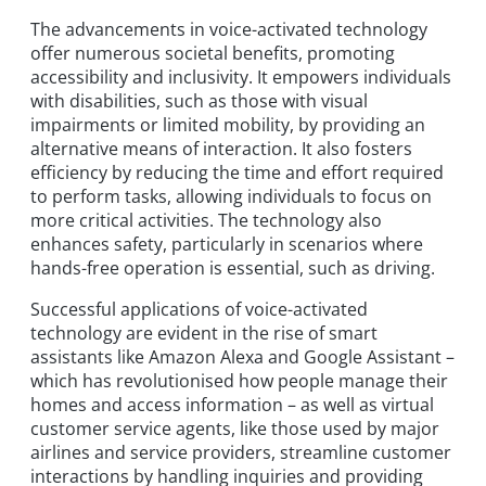
The advancements in voice-activated technology
offer numerous societal benefits, promoting
accessibility and inclusivity. It empowers individuals
with disabilities, such as those with visual
impairments or limited mobility, by providing an
alternative means of interaction. It also fosters
efficiency by reducing the time and effort required
to perform tasks, allowing individuals to focus on
more critical activities. The technology also
enhances safety, particularly in scenarios where
hands-free operation is essential, such as driving.
Successful applications of voice-activated
technology are evident in the rise of smart
assistants like Amazon Alexa and Google Assistant –
which has revolutionised how people manage their
homes and access information – as well as virtual
customer service agents, like those used by major
airlines and service providers, streamline customer
interactions by handling inquiries and providing