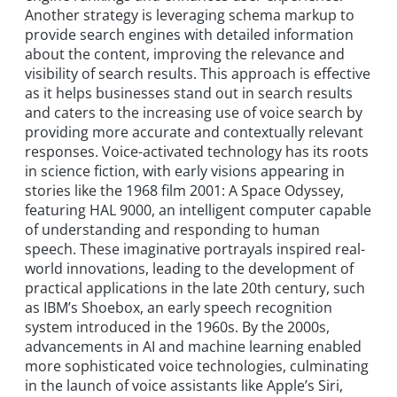
Another strategy is leveraging schema markup to
provide search engines with detailed information
about the content, improving the relevance and
visibility of search results. This approach is effective
as it helps businesses stand out in search results
and caters to the increasing use of voice search by
providing more accurate and contextually relevant
responses. Voice-activated technology has its roots
in science fiction, with early visions appearing in
stories like the 1968 film 2001: A Space Odyssey,
featuring HAL 9000, an intelligent computer capable
of understanding and responding to human
speech. These imaginative portrayals inspired real-
world innovations, leading to the development of
practical applications in the late 20th century, such
as IBM’s Shoebox, an early speech recognition
system introduced in the 1960s. By the 2000s,
advancements in AI and machine learning enabled
more sophisticated voice technologies, culminating
in the launch of voice assistants like Apple’s Siri,