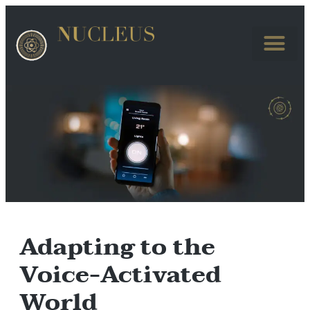
Adapting to the
Voice-Activated
World