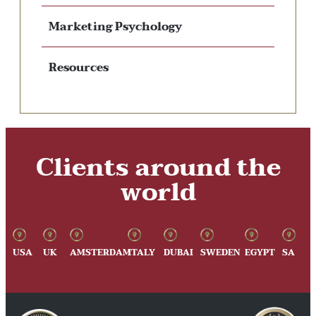
Marketing Psychology
Resources
Clients around the
world
USA
UK
AMSTERDAM
ITALY
DUBAI
SWEDEN
EGYPT
SA