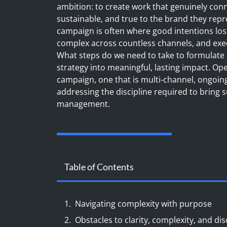
ambition: to create work that genuinely conne
sustainable, and true to the brand they repre
campaign is often where good intentions los
complex across countless channels, and execu
What steps do we need to take to formulate
strategy into meaningful, lasting impact. Op
campaign, one that is multi-channel, ongoi
addressing the discipline required to bring 
management.
Table of Contents
Navigating complexity with purpose
Obstacles to clarity, complexity, and dis