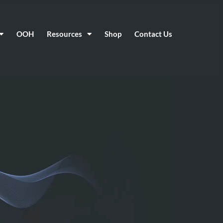
OOH
Resources
Shop
Contact Us