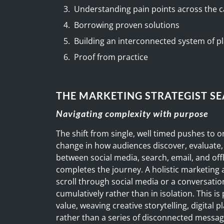
Understanding pain points across the
Borrowing proven solutions
Building an interconnected system of pl
Proof from practice
THE MARKETING STRATEGIST S
Navigating complexity with purpose
The shift from single, well timed pushes to o
change in how audiences discover, evaluate
between social media, search, email, and off
completes the journey. A holistic marketing
scroll through social media or a conversatio
cumulatively rather than in isolation. This is
value, weaving creative storytelling, digital 
rather than a series of disconnected messag