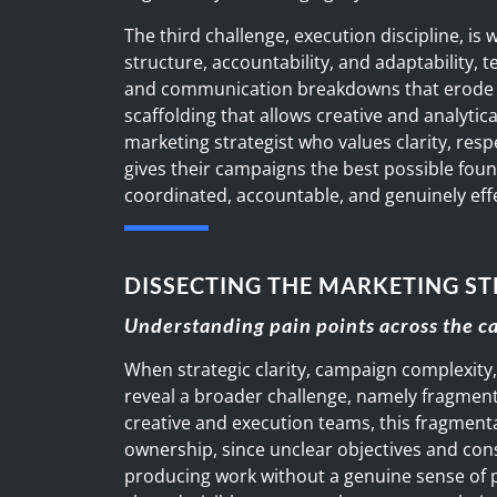
The third challenge, execution discipline, is
structure, accountability, and adaptability
and communication breakdowns that erode
scaffolding that allows creative and analytic
marketing strategist who values clarity, resp
gives their campaigns the best possible foun
coordinated, accountable, and genuinely eff
DISSECTING THE MARKETING ST
Understanding pain points across the 
When strategic clarity, campaign complexity,
reveal a broader challenge, namely fragmen
creative and execution teams, this fragmenta
ownership, since unclear objectives and con
producing work without a genuine sense of 