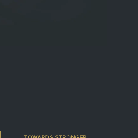
TOWARDS STRONGER