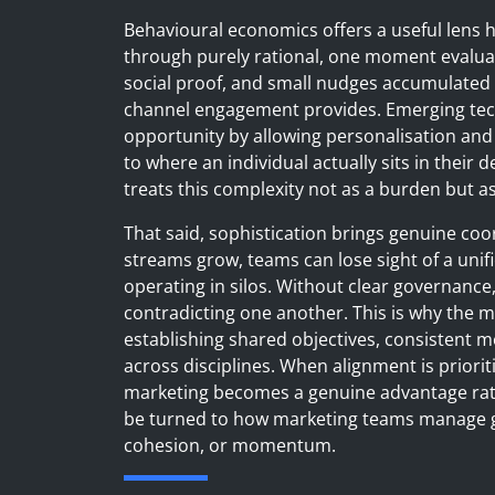
Behavioural economics offers a useful lens 
through purely rational, one moment evalua
social proof, and small nudges accumulated o
channel engagement provides. Emerging techno
opportunity by allowing personalisation and
to where an individual actually sits in their 
treats this complexity not as a burden but as 
That said, sophistication brings genuine coo
streams grow, teams can lose sight of a unifi
operating in silos. Without clear governanc
contradicting one another. This is why the ma
establishing shared objectives, consisten
across disciplines. When alignment is priori
marketing becomes a genuine advantage rath
be turned to how marketing teams manage gr
cohesion, or momentum.