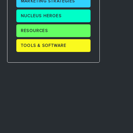
MARKETING STRATEGIES
NUCLEUS HEROES
RESOURCES
TOOLS & SOFTWARE