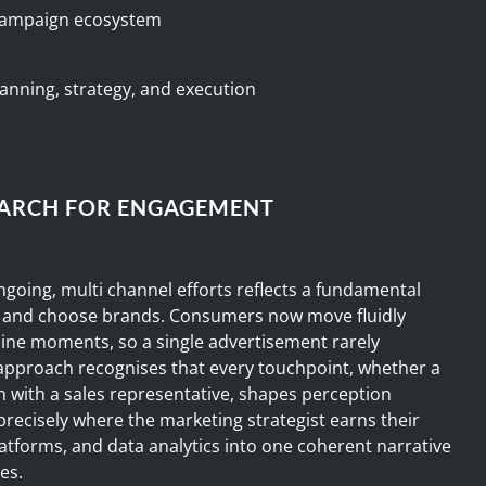
 campaign ecosystem
anning, strategy, and execution
EARCH FOR ENGAGEMENT
ngoing, multi channel efforts reflects a fundamental
, and choose brands. Consumers now move fluidly
line moments, so a single advertisement rarely
 approach recognises that every touchpoint, whether a
n with a sales representative, shapes perception
 precisely where the marketing strategist earns their
platforms, and data analytics into one coherent narrative
es.