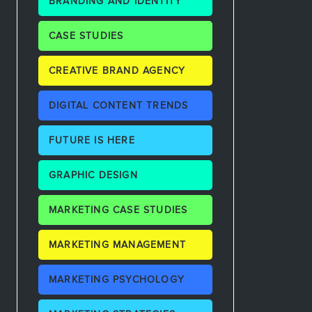
BRANDING AND IDENTITY
CASE STUDIES
CREATIVE BRAND AGENCY
DIGITAL CONTENT TRENDS
FUTURE IS HERE
GRAPHIC DESIGN
MARKETING CASE STUDIES
MARKETING MANAGEMENT
MARKETING PSYCHOLOGY