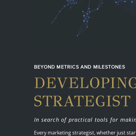
BEYOND METRICS AND MILESTONES
DEVELOPIN
STRATEGIST
In search of practical tools for maki
Every marketing strategist, whether just st