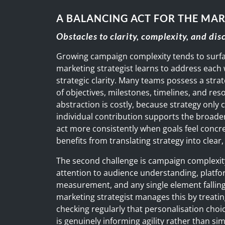
A BALANCING ACT FOR THE MAR
Obstacles to clarity, complexity, and dis
Growing campaign complexity tends to surfa
marketing strategist learns to address each w
strategic clarity. Many teams possess a strat
of objectives, milestones, timelines, and res
abstraction is costly, because strategy only
individual contribution supports the broad
act more consistently when goals feel concre
benefits from translating strategy into clea
The second challenge is campaign complexity
attention to audience understanding, platfor
measurement, and any single element falling 
marketing strategist manages this by treati
checking regularly that personalisation choi
is genuinely informing agility rather than si