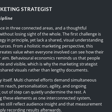
KETING STRATEGIST
cipline
ce in three connected areas, and a thoughtful
ithout losing sight of the whole. The first challenge is
egy in principle, yet lack a shared, visual understanding
ources. From a holistic marketing perspective, this
 creates value when everyone involved can see how their
er aim. Behavioural economics reminds us that people
te and visible, which is why the marketing strategist
r, shared visuals rather than lengthy documents.
 itself. Multi channel efforts demand simultaneous
m reach, personalisation, agility, and ongoing
out of step can quietly undermine the rest. A
ng these elements as one interconnected system,
ces still reflect audience insight and that measurement
mply recording results afterwards.