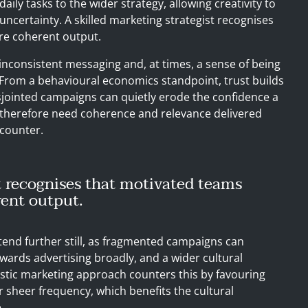
daily tasks to the wider strategy, allowing creativity to
uncertainty. A skilled marketing strategist recognises
re coherent output.
nconsistent messaging and, at times, a sense of being
From a behavioural economics standpoint, trust builds
isjointed campaigns can quietly erode the confidence a
therefore need coherence and relevance delivered
ncounter.
t recognises that motivated teams
ent output.
extend further still, as fragmented campaigns can
wards advertising broadly, and a wider cultural
listic marketing approach counters this by favouring
r sheer frequency, which benefits the cultural
.