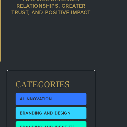
RELATIONSHIPS, GREATER
TRUST, AND POSITIVE IMPACT
CATEGORIES
AI INNOVATION
BRANDING AND DESIGN