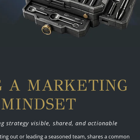
G A MARKETING
 MINDSET
ng strategy visible, shared, and actionable
arting out or leading a seasoned team, shares a common