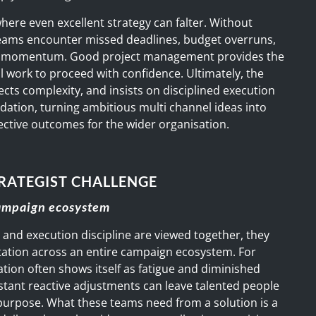
 where even excellent strategy can falter. Without
, teams encounter missed deadlines, budget overruns,
 momentum. Good project management provides the
al work to proceed with confidence. Ultimately, the
ects complexity, and insists on disciplined execution
dation, turning ambitious multi channel ideas into
ective outcomes for the wider organisation.
RATEGIST CHALLENGE
campaign ecosystem
 and execution discipline are viewed together, they
tation across an entire campaign ecosystem. For
tion often shows itself as fatigue and diminished
stant reactive adjustments can leave talented people
purpose. What these teams need from a solution is a