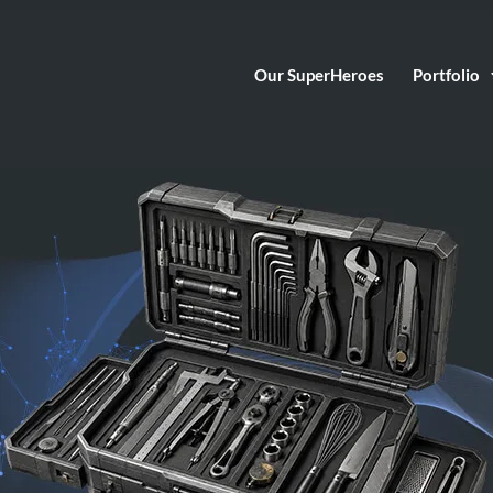
Our SuperHeroes
Portfolio