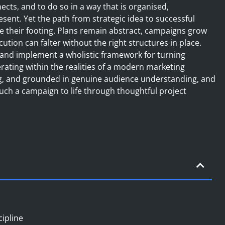
cts, and to do so in a way that is organised,
sent. Yet the path from strategic idea to successful
e their footing. Plans remain abstract, campaigns grow
tion can falter without the right structures in place.
 and implement a wholistic framework for turning
erating within the realities of a modern marketing
ng, and grounded in genuine audience understanding, and
such a campaign to life through thoughtful project
cipline