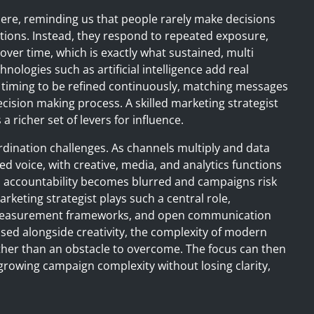
here, reminding us that people rarely make decisions
tions. Instead, they respond to repeated exposure,
ver time, which is exactly what sustained, multi
logies such as artificial intelligence add real
 timing to be refined continuously, matching messages
decision making process. A skilled marketing strategist
a richer set of levers for influence.
rdination challenges. As channels multiply and data
ed voice, with creative, media, and analytics functions
e, accountability becomes blurred and campaigns risk
rketing strategist plays such a central role,
t measurement frameworks, and open communication
tised alongside creativity, the complexity of modern
er than an obstacle to overcome. The focus can then
owing campaign complexity without losing clarity,