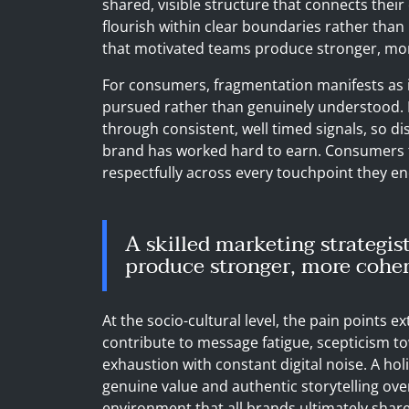
shared, visible structure that connects their 
flourish within clear boundaries rather than 
that motivated teams produce stronger, mo
For consumers, fragmentation manifests as i
pursued rather than genuinely understood. 
through consistent, well timed signals, so d
brand has worked hard to earn. Consumers 
respectfully across every touchpoint they e
A skilled marketing strategis
produce stronger, more coher
At the socio-cultural level, the pain points 
contribute to message fatigue, scepticism to
exhaustion with constant digital noise. A ho
genuine value and authentic storytelling ove
environment that all brands ultimately share