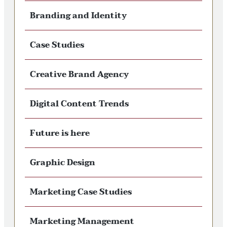
Branding and Identity
Case Studies
Creative Brand Agency
Digital Content Trends
Future is here
Graphic Design
Marketing Case Studies
Marketing Management