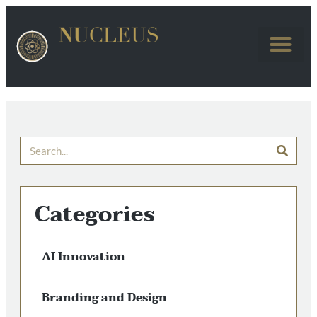
Categories
AI Innovation
Branding and Design