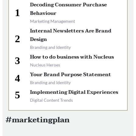
Decoding Consumer Purchase
Behaviour
Marketing Management
Internal Newsletters Are Brand
Design
Branding and Identity
How to do business with Nucleus
Nucleus Heroes
Your Brand Purpose Statement
Branding and Identity
Implementing Digital Experiences
Digital Content Trends
#marketingplan