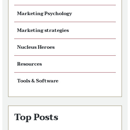
Marketing Psychology
Marketing strategies
Nucleus Heroes
Resources
Tools & Software
Top Posts