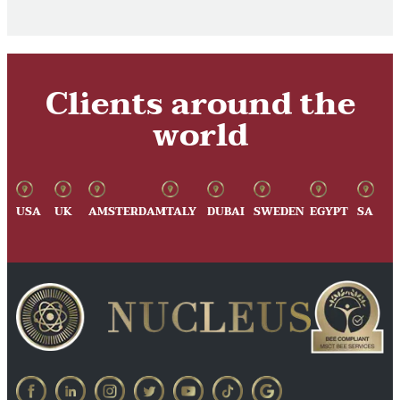
Clients around the
world
USA
UK
AMSTERDAM
ITALY
DUBAI
SWEDEN
EGYPT
SA