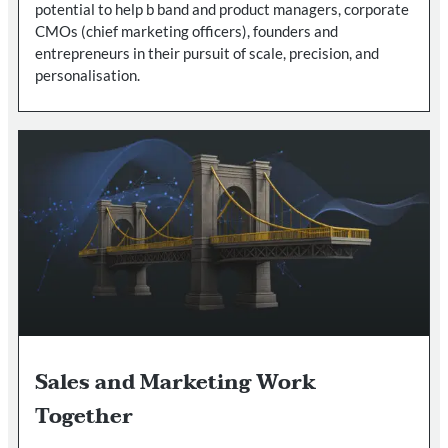
potential to help b band and product managers, corporate
CMOs (chief marketing officers), founders and
entrepreneurs in their pursuit of scale, precision, and
personalisation.
Sales and Marketing Work
Together