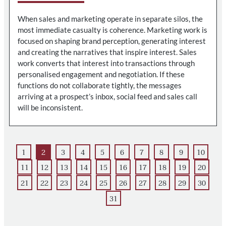
When sales and marketing operate in separate silos, the
most immediate casualty is coherence. Marketing work is
focused on shaping brand perception, generating interest
and creating the narratives that inspire interest. Sales
work converts that interest into transactions through
personalised engagement and negotiation. If these
functions do not collaborate tightly, the messages
arriving at a prospect’s inbox, social feed and sales call
will be inconsistent.
1
2
3
4
5
6
7
8
9
10
11
12
13
14
15
16
17
18
19
20
21
22
23
24
25
26
27
28
29
30
31