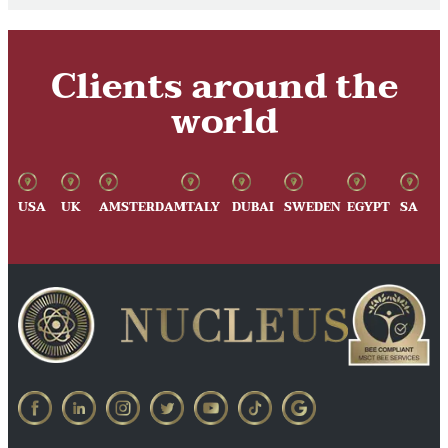
Clients around the
world
USA
UK
AMSTERDAM
ITALY
DUBAI
SWEDEN
EGYPT
SA