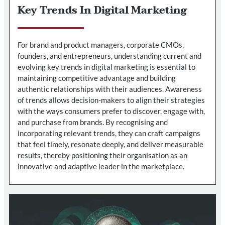
Key Trends In Digital Marketing
For brand and product managers, corporate CMOs,
founders, and entrepreneurs, understanding current and
evolving key trends in digital marketing is essential to
maintaining competitive advantage and building
authentic relationships with their audiences. Awareness
of trends allows decision-makers to align their strategies
with the ways consumers prefer to discover, engage with,
and purchase from brands. By recognising and
incorporating relevant trends, they can craft campaigns
that feel timely, resonate deeply, and deliver measurable
results, thereby positioning their organisation as an
innovative and adaptive leader in the marketplace.