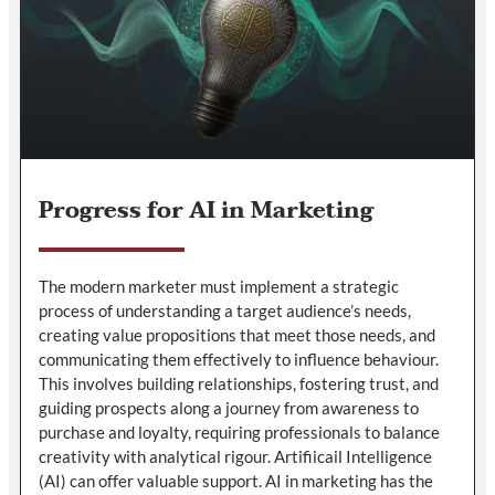
Progress for AI in Marketing
The modern marketer must implement a strategic
process of understanding a target audience’s needs,
creating value propositions that meet those needs, and
communicating them effectively to influence behaviour.
This involves building relationships, fostering trust, and
guiding prospects along a journey from awareness to
purchase and loyalty, requiring professionals to balance
creativity with analytical rigour. Artifiicail Intelligence
(AI) can offer valuable support. AI in marketing has the