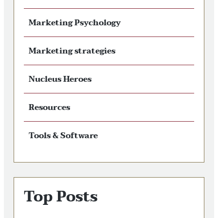
Marketing Psychology
Marketing strategies
Nucleus Heroes
Resources
Tools & Software
Top Posts