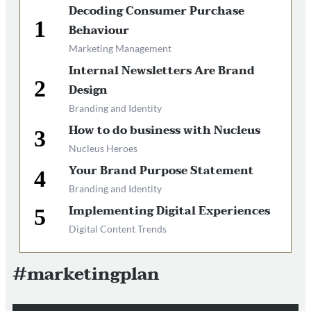
Decoding Consumer Purchase
Behaviour
Marketing Management
Internal Newsletters Are Brand
Design
Branding and Identity
How to do business with Nucleus
Nucleus Heroes
Your Brand Purpose Statement
Branding and Identity
Implementing Digital Experiences
Digital Content Trends
#marketingplan