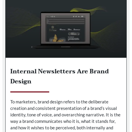
Internal Newsletters Are Brand
Design
To marketers, brand design refers to the deliberate
creation and consistent presentation of a brand’s visual
identity, tone of voice, and overarching narrative. It is the
way a brand communicates who it is, what it stands for,
and how it wishes to be perceived, both internally and