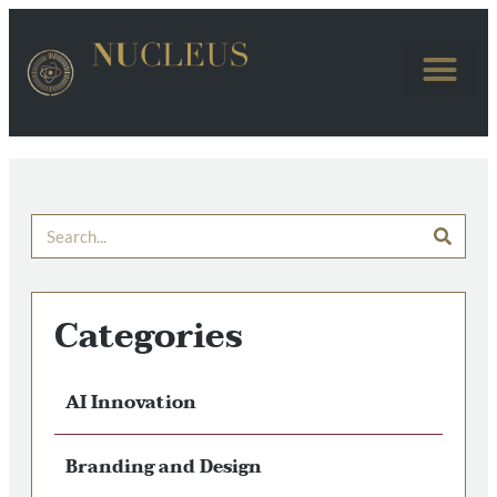
Categories
AI Innovation
Branding and Design