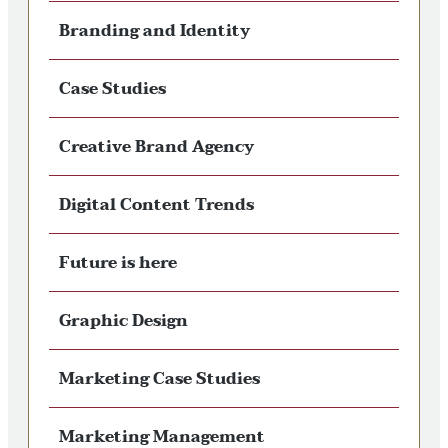
Branding and Identity
Case Studies
Creative Brand Agency
Digital Content Trends
Future is here
Graphic Design
Marketing Case Studies
Marketing Management