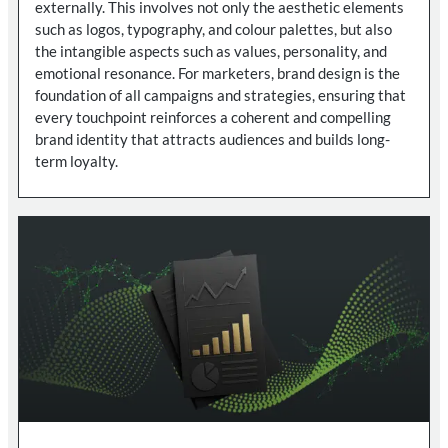
externally. This involves not only the aesthetic elements
such as logos, typography, and colour palettes, but also
the intangible aspects such as values, personality, and
emotional resonance. For marketers, brand design is the
foundation of all campaigns and strategies, ensuring that
every touchpoint reinforces a coherent and compelling
brand identity that attracts audiences and builds long-
term loyalty.