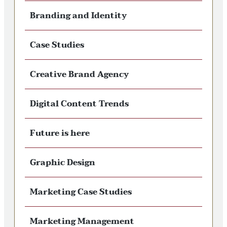
Branding and Identity
Case Studies
Creative Brand Agency
Digital Content Trends
Future is here
Graphic Design
Marketing Case Studies
Marketing Management