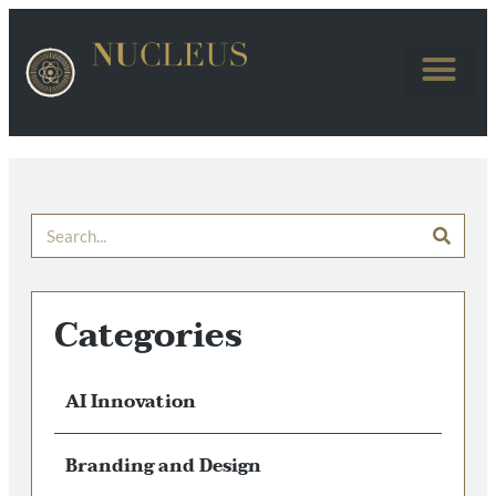
Categories
AI Innovation
Branding and Design