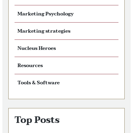
Marketing Psychology
Marketing strategies
Nucleus Heroes
Resources
Tools & Software
Top Posts