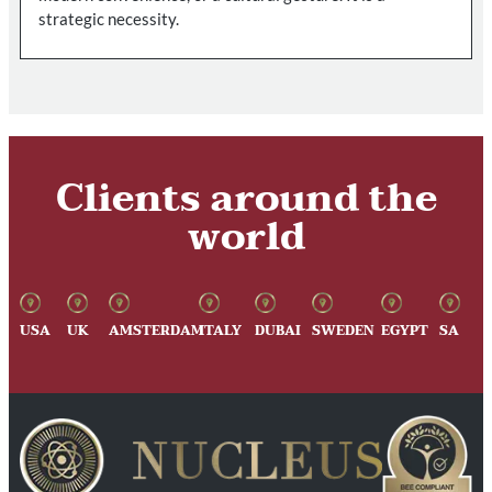
strategic necessity.
Clients around the
world
USA
UK
AMSTERDAM
ITALY
DUBAI
SWEDEN
EGYPT
SA