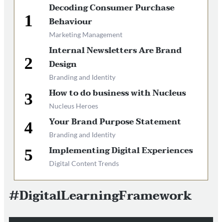
Decoding Consumer Purchase
Behaviour
Marketing Management
Internal Newsletters Are Brand
Design
Branding and Identity
How to do business with Nucleus
Nucleus Heroes
Your Brand Purpose Statement
Branding and Identity
Implementing Digital Experiences
Digital Content Trends
#DigitalLearningFramework