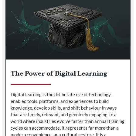
The Power of Digital Learning
Digital learning is the deliberate use of technology-
enabled tools, platforms, and experiences to build
knowledge, develop skills, and shift behaviour in ways
that are timely, relevant, and genuinely engaging. In a
world where industries evolve faster than annual training
cycles can accommodate, it represents far more than a
modern convenience, or a cultural gesture. It is a