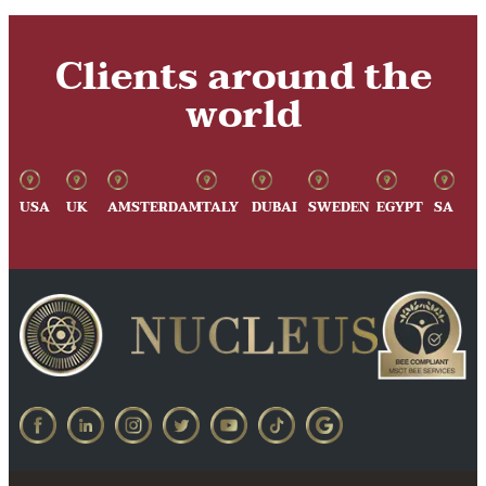
Clients around the
world
USA
UK
AMSTERDAM
ITALY
DUBAI
SWEDEN
EGYPT
SA