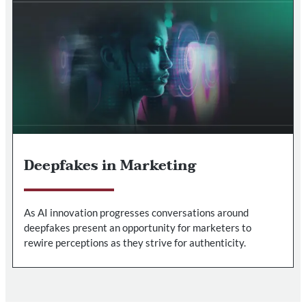
Deepfakes in Marketing
As AI innovation progresses conversations around
deepfakes present an opportunity for marketers to
rewire perceptions as they strive for authenticity.