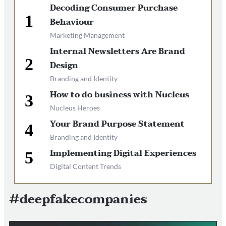
Decoding Consumer Purchase
Behaviour
Marketing Management
Internal Newsletters Are Brand
Design
Branding and Identity
How to do business with Nucleus
Nucleus Heroes
Your Brand Purpose Statement
Branding and Identity
Implementing Digital Experiences
Digital Content Trends
#deepfakecompanies