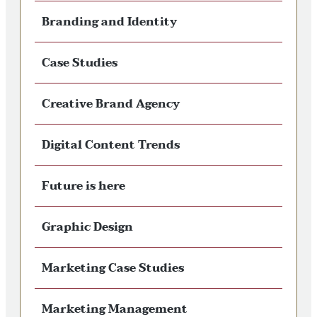
Branding and Identity
Case Studies
Creative Brand Agency
Digital Content Trends
Future is here
Graphic Design
Marketing Case Studies
Marketing Management