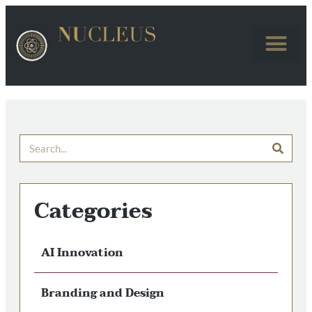
Categories
AI Innovation
Branding and Design