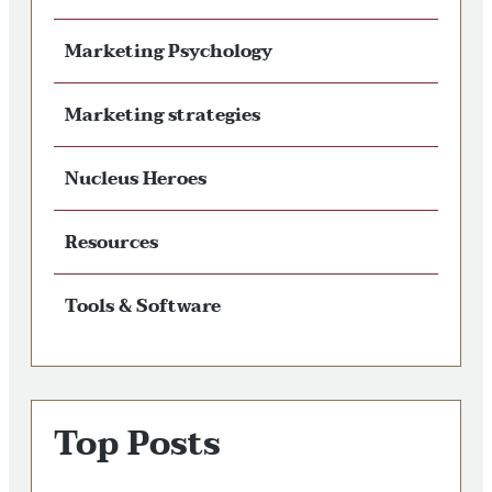
Marketing Psychology
Marketing strategies
Nucleus Heroes
Resources
Tools & Software
Top Posts