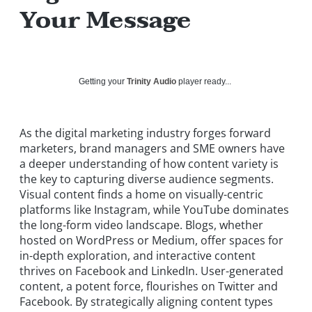
Your Message
Getting your
Trinity Audio
player ready...
As the digital marketing industry forges forward
marketers, brand managers and SME owners have
a deeper understanding of how content variety is
the key to capturing diverse audience segments.
Visual content finds a home on visually-centric
platforms like Instagram, while YouTube dominates
the long-form video landscape. Blogs, whether
hosted on WordPress or Medium, offer spaces for
in-depth exploration, and interactive content
thrives on Facebook and LinkedIn. User-generated
content, a potent force, flourishes on Twitter and
Facebook. By strategically aligning content types