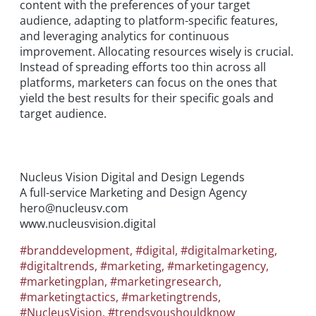
content with the preferences of your target
audience, adapting to platform-specific features,
and leveraging analytics for continuous
improvement. Allocating resources wisely is crucial.
Instead of spreading efforts too thin across all
platforms, marketers can focus on the ones that
yield the best results for their specific goals and
target audience.
Nucleus Vision Digital and Design Legends
A full-service Marketing and Design Agency
hero@nucleusv.com
www.nucleusvision.digital
#branddevelopment
,
#digital
,
#digitalmarketing
,
#digitaltrends
,
#marketing
,
#marketingagency
,
#marketingplan
,
#marketingresearch
,
#marketingtactics
,
#marketingtrends
,
#NucleusVision
,
#trendsyoushouldknow