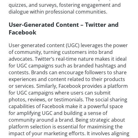
quizzes, and surveys, fostering engagement and
dialogue within professional communities.
User-Generated Content – Twitter and
Facebook
User-generated content (UGC) leverages the power
of community, turning customers into brand
advocates. Twitter’s real-time nature makes it ideal
for UGC campaigns such as branded hashtags and
contests. Brands can encourage followers to share
experiences and content related to their products
or services. Similarly, Facebook provides a platform
for UGC campaigns where users can submit
photos, reviews, or testimonials. The social sharing
capabilities of Facebook make it a powerful space
for amplifying UGC and building a sense of
community around a brand. Being strategic about
platform selection is essential for maximising the
impact of your marketing efforts. It involves aligning