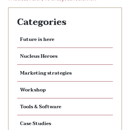
Categories
Future is here
Nucleus Heroes
Marketing strategies
Workshop
Tools & Software
Case Studies