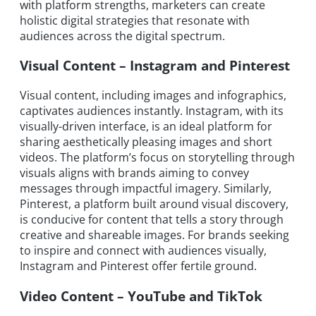
with platform strengths, marketers can create
holistic digital strategies that resonate with
audiences across the digital spectrum.
Visual Content – Instagram and Pinterest
Visual content, including images and infographics,
captivates audiences instantly. Instagram, with its
visually-driven interface, is an ideal platform for
sharing aesthetically pleasing images and short
videos. The platform’s focus on storytelling through
visuals aligns with brands aiming to convey
messages through impactful imagery. Similarly,
Pinterest, a platform built around visual discovery,
is conducive for content that tells a story through
creative and shareable images. For brands seeking
to inspire and connect with audiences visually,
Instagram and Pinterest offer fertile ground.
Video Content – YouTube and TikTok