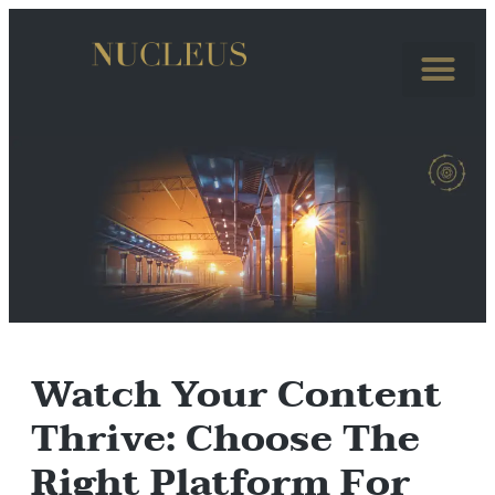
Watch Your Content
Thrive: Choose The
Right Platform For