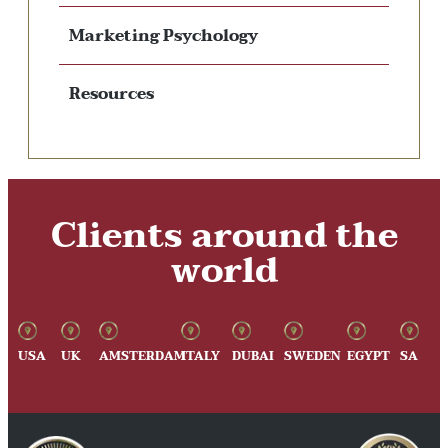
Marketing Psychology
Resources
Clients around the
world
USA
UK
AMSTERDAM
ITALY
DUBAI
SWEDEN
EGYPT
SA