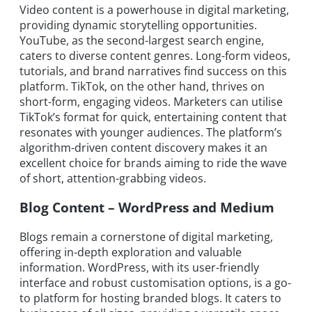
Video content is a powerhouse in digital marketing,
providing dynamic storytelling opportunities.
YouTube, as the second-largest search engine,
caters to diverse content genres. Long-form videos,
tutorials, and brand narratives find success on this
platform. TikTok, on the other hand, thrives on
short-form, engaging videos. Marketers can utilise
TikTok’s format for quick, entertaining content that
resonates with younger audiences. The platform’s
algorithm-driven content discovery makes it an
excellent choice for brands aiming to ride the wave
of short, attention-grabbing videos.
Blog Content – WordPress and Medium
Blogs remain a cornerstone of digital marketing,
offering in-depth exploration and valuable
information. WordPress, with its user-friendly
interface and robust customisation options, is a go-
to platform for hosting branded blogs. It caters to