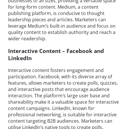
businesses of all sizes, providing a versatile space
for long-form content. Medium, a content
publishing platform, is conducive to thought
leadership pieces and articles. Marketers can
leverage Medium’s built-in audience and focus on
quality content to establish authority and reach a
wider readership.
Interactive Content – Facebook and
LinkedIn
Interactive content fosters engagement and
participation. Facebook, with its diverse array of
features, allows marketers to create polls, quizzes,
and interactive posts that encourage audience
interaction. The platform’s large user base and
shareability make it a valuable space for interactive
content campaigns. LinkedIn, known for
professional networking, is suitable for interactive
content targeting B2B audiences. Marketers can
utilise LinkedIn’s native tools to create polls,