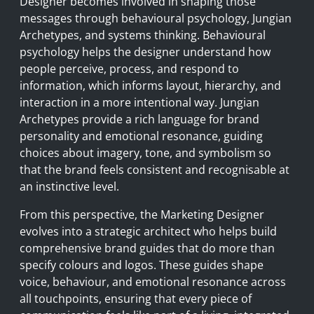
Designer becomes involved in shaping those
messages through behavioural psychology, Jungian
Archetypes, and systems thinking. Behavioural
psychology helps the designer understand how
people perceive, process, and respond to
information, which informs layout, hierarchy, and
interaction in a more intentional way. Jungian
Archetypes provide a rich language for brand
personality and emotional resonance, guiding
choices about imagery, tone, and symbolism so
that the brand feels consistent and recognisable at
an instinctive level.
From this perspective, the Marketing Designer
evolves into a strategic architect who helps build
comprehensive brand guides that do more than
specify colours and logos. These guides shape
voice, behaviour, and emotional resonance across
all touchpoints, ensuring that every piece of