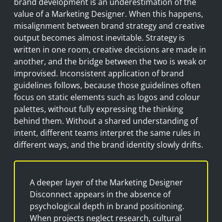
brand development is an underestimation of the
value of a Marketing Designer. When this happens,
misalignment between brand strategy and creative
output becomes almost inevitable. Strategy is
written in one room, creative decisions are made in
another, and the bridge between the two is weak or
improvised. Inconsistent application of brand
guidelines follows, because those guidelines often
focus on static elements such as logos and colour
palettes, without fully expressing the thinking
behind them. Without a shared understanding of
intent, different teams interpret the same rules in
different ways, and the brand identity slowly drifts.
A deeper layer of the Marketing Designer
Disconnect appears in the absence of
psychological depth in brand positioning.
When projects neglect research, cultural