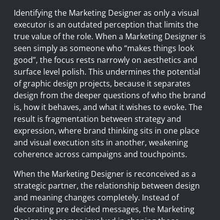
Identifying the Marketing Designer as only a visual
executor is an outdated perception that limits the
true value of the role. When a Marketing Designer is
seen simply as someone who “makes things look
good”, the focus rests narrowly on aesthetics and
surface level polish. This undermines the potential
of graphic design projects, because it separates
design from the deeper questions of who the brand
is, how it behaves, and what it wishes to evoke. The
result is fragmentation between strategy and
expression, where brand thinking sits in one place
and visual execution sits in another, weakening
coherence across campaigns and touchpoints.
When the Marketing Designer is reconceived as a
strategic partner, the relationship between design
and meaning changes completely. Instead of
decorating pre decided messages, the Marketing