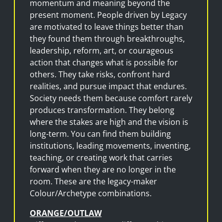
momentum and meaning beyond the
present moment. People driven by Legacy
are motivated to leave things better than
they found them through breakthroughs,
leadership, reform, art, or courageous
action that changes what is possible for
others. They take risks, confront hard
realities, and pursue impact that endures.
Society needs them because comfort rarely
produces transformation. They belong
where the stakes are high and the vision is
long-term. You can find them building
institutions, leading movements, inventing,
teaching, or creating work that carries
forward when they are no longer in the
room. These are the legacy-maker
Colour/Archetype combinations.
ORANGE/OUTLAW