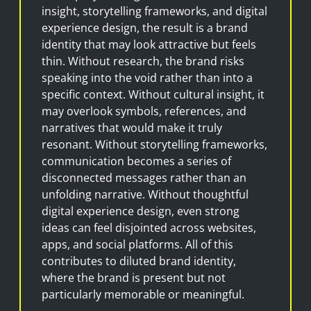
insight, storytelling frameworks, and digital
experience design, the result is a brand
identity that may look attractive but feels
thin. Without research, the brand risks
speaking into the void rather than into a
specific context. Without cultural insight, it
may overlook symbols, references, and
narratives that would make it truly
resonant. Without storytelling frameworks,
communication becomes a series of
disconnected messages rather than an
unfolding narrative. Without thoughtful
digital experience design, even strong
ideas can feel disjointed across websites,
apps, and social platforms. All of this
contributes to diluted brand identity,
where the brand is present but not
particularly memorable or meaningful.