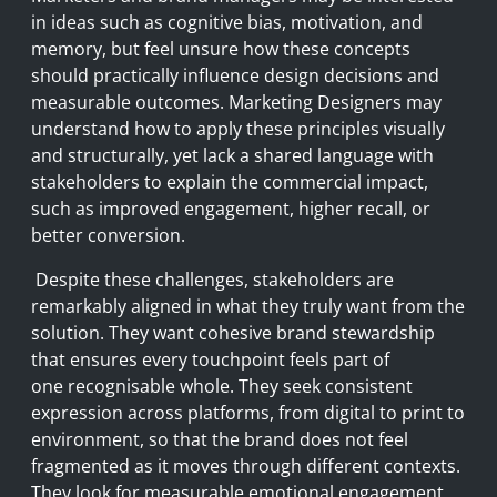
in ideas such as cognitive bias, motivation, and
memory, but feel unsure how these concepts
should practically influence design decisions and
measurable outcomes. Marketing Designers may
understand how to apply these principles visually
and structurally, yet lack a shared language with
stakeholders to explain the commercial impact,
such as improved engagement, higher recall, or
better conversion.
Despite these challenges, stakeholders are
remarkably aligned in what they truly want from the
solution. They want cohesive brand stewardship
that ensures every touchpoint feels part of
one recognisable whole. They seek consistent
expression across platforms, from digital to print to
environment, so that the brand does not feel
fragmented as it moves through different contexts.
They look for measurable emotional engagement,