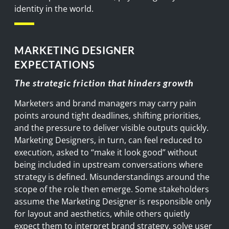
identity in the world.
MARKETING DESIGNER
EXPECTATIONS
The strategic friction that hinders growth
Marketers and brand managers may carry pain
points around tight deadlines, shifting priorities,
and the pressure to deliver visible outputs quickly.
Marketing Designers, in turn, can feel reduced to
execution, asked to “make it look good” without
being included in upstream conversations where
strategy is defined. Misunderstandings around the
scope of the role then emerge. Some stakeholders
assume the Marketing Designer is responsible only
for layout and aesthetics, while others quietly
expect them to interpret brand strategy, solve user