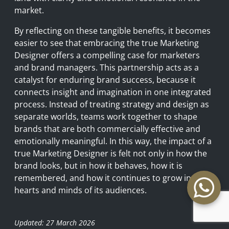
market.
By reflecting on these tangible benefits, it becomes
easier to see that embracing the true Marketing
Designer offers a compelling case for marketers
and brand managers. This partnership acts as a
catalyst for enduring brand success, because it
connects insight and imagination in one integrated
process. Instead of treating strategy and design as
separate worlds, teams work together to shape
brands that are both commercially effective and
emotionally meaningful. In this way, the impact of a
true Marketing Designer is felt not only in how the
brand looks, but in how it behaves, how it is
remembered, and how it continues to grow in the
hearts and minds of its audiences.
Updated: 27 March 2026