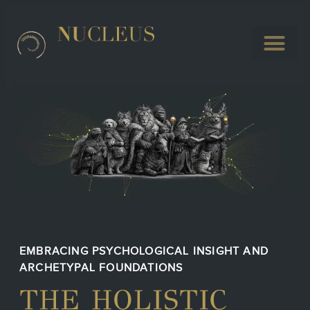
EMBRACING PSYCHOLOGICAL INSIGHT AND
ARCHETYPAL FOUNDATIONS
THE HOLISTIC