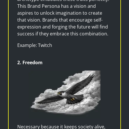
This Brand Persona has a vision and
aspires to unlock imagination to create
that vision. Brands that encourage self-
expression and forging the future will find
success if they embrace this combination.
Example: Twitch
2. Freedom
Necessary because it keeps society alive,