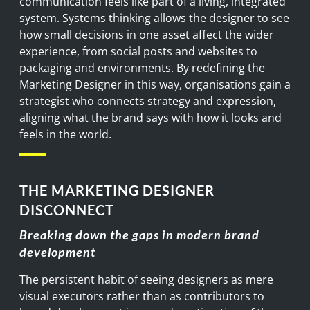
communication feels like part of a living, integrated
system. Systems thinking allows the designer to see
how small decisions in one asset affect the wider
experience, from social posts and websites to
packaging and environments. By redefining the
Marketing Designer in this way, organisations gain a
strategist who connects strategy and expression,
aligning what the brand says with how it looks and
feels in the world.
THE MARKETING DESIGNER
DISCONNECT
Breaking down the gaps in modern brand
development
The persistent habit of seeing designers as mere
visual executors rather than as contributors to