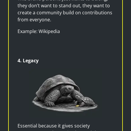
they don’t want to stand out, they want to
create a community build on contributions
from everyone.
Example: Wikipedia
4. Legacy
Essential because it gives society