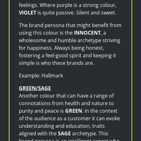
feelings. Where purple is a strong colour,
VIOLET
is quite passive. Silent and sweet.
The brand persona that might benefit from
using this colour is the
INNOCENT
, a
wholesome and humble archetype striving
for happiness. Always being honest,
fostering a feel-good spirit and keeping it
simple is who these brands are.
Example: Hallmark
GREEN/SAGE
Another colour that can have a range of
connotations from health and nature to
purity and peace is
GREEN
. In the context
of the audience as a customer it can evoke
understanding and education, traits
aligned with the
SAGE
archetype. This
brand persona is an intelligent expert who