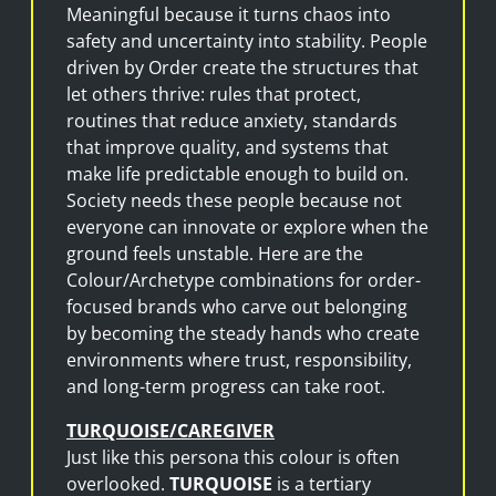
Meaningful because it turns chaos into
safety and uncertainty into stability. People
driven by Order create the structures that
let others thrive: rules that protect,
routines that reduce anxiety, standards
that improve quality, and systems that
make life predictable enough to build on.
Society needs these people because not
everyone can innovate or explore when the
ground feels unstable. Here are the
Colour/Archetype combinations for order-
focused brands who carve out belonging
by becoming the steady hands who create
environments where trust, responsibility,
and long-term progress can take root.
TURQUOISE/CAREGIVER
Just like this persona this colour is often
overlooked.
TURQUOISE
is a tertiary