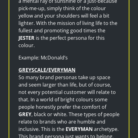
a mental ray of sunshine or a just-because
pick-me-up, simply think of the colour
yellow and your shoulders will feel a bit
lighter. With the mission of living life to the
fullest and promoting good times the
JESTER
is the perfect persona for this
colour.
Example: McDonald’s
GREYSCALE/EVERYMAN
So many brand personas take up space
and seem larger than life, but of course,
not every potential customer will relate to
that. In a world of bright colours some
people honestly prefer the comfort of
GREY
, black or white. These types of people
relate to brands who are humble and
inclusive. This is the
EVERYMAN
archetype.
This brand persona just wants to belong,