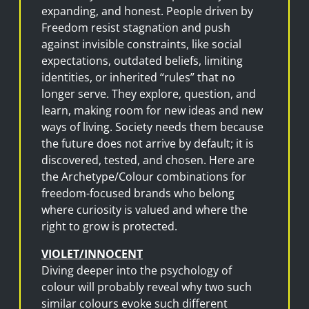
expanding, and honest. People driven by
Freedom resist stagnation and push
against invisible constraints, like social
expectations, outdated beliefs, limiting
identities, or inherited “rules” that no
longer serve. They explore, question, and
learn, making room for new ideas and new
ways of living. Society needs them because
the future does not arrive by default; it is
discovered, tested, and chosen. Here are
the Archetype/Colour combinations for
freedom-focused brands who belong
where curiosity is valued and where the
right to grow is protected.
VIOLET/INNOCENT
Diving deeper into the psychology of
colour will probably reveal why two such
similar colours evoke such different