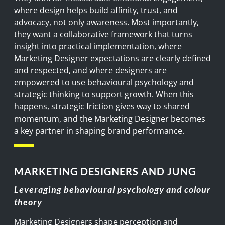
where design helps build affinity, trust, and
advocacy, not only awareness. Most importantly,
they want a collaborative framework that turns
insight into practical implementation, where
Marketing Designer expectations are clearly defined
and respected, and where designers are
empowered to use behavioural psychology and
strategic thinking to support growth. When this
happens, strategic friction gives way to shared
momentum, and the Marketing Designer becomes
a key partner in shaping brand performance.
MARKETING DESIGNERS AND JUNG
Leveraging behavioural psychology and colour
theory
Marketing Designers
shape
perception
and