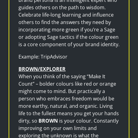
guides others on the path to wisdom.
Celebrate life-long learning and influence
others to find the answers they need by
incorporating more green if you’re a Sage
or adopting Sage tactics if the colour green
is a core component of your brand identity.
Example: TripAdvisor
BROWN/EXPLORER
When you think of the saying “Make It
Count” – bolder colours like red or orange
might come to mind. But practically a
person who embraces freedom would be
more earthy, natural, and organic. Living
life to the fullest means you get your hands
dirty, so
BROWN
is your colour. Constantly
improving on your own limits and
exploring the unknown is what the