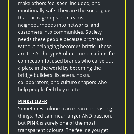
make others feel seen, included, and
emotionally safe. They are the social glue
that turns groups into teams,
neighbourhoods into networks, and
customers into communities. Society
needs these people because progress
without belonging becomes brittle. These
are the Archetype/Colour combinations for
connection-focused brands who carve out
a place in the world by becoming the
bridge builders, listeners, hosts,
collaborators, and culture shapers who
help people feel they matter.
PINK/LOVER
Sometimes colours can mean contrasting
things. Red can mean anger AND passion,
but
PINK
is surely one of the most
transparent colours. The feeling you get