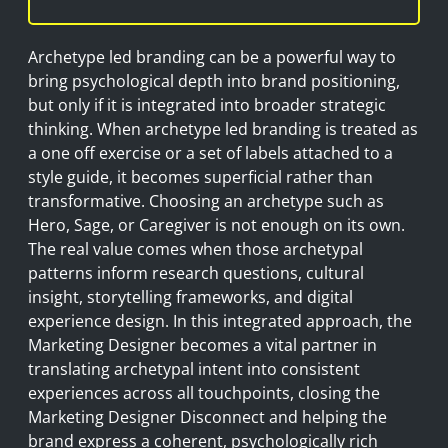
Archetype led branding can be a powerful way to
bring psychological depth into brand positioning,
but only if it is integrated into broader strategic
thinking. When archetype led branding is treated as
a one off exercise or a set of labels attached to a
style guide, it becomes superficial rather than
transformative. Choosing an archetype such as
Hero, Sage, or Caregiver is not enough on its own.
The real value comes when those archetypal
patterns inform research questions, cultural
insight, storytelling frameworks, and digital
experience design. In this integrated approach, the
Marketing Designer becomes a vital partner in
translating archetypal intent into consistent
experiences across all touchpoints, closing the
Marketing Designer Disconnect and helping the
brand express a coherent, psychologically rich