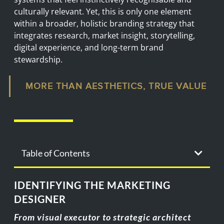
culturally relevant. Yet, this is only one element
within a broader, holistic branding strategy that
integrates research, market insight, storytelling,
digital experience, and long-term brand
stewardship.
MORE THAN AESTHETICS, TRUE VALUE
Table of Contents
IDENTIFYING THE MARKETING
DESIGNER
From visual executor to strategic architect