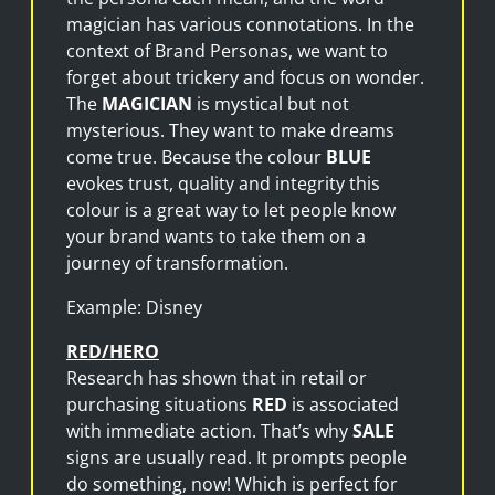
magician has various connotations. In the
context of Brand Personas, we want to
forget about trickery and focus on wonder.
The
MAGICIAN
is mystical but not
mysterious. They want to make dreams
come true. Because the colour
BLUE
evokes trust, quality and integrity this
colour is a great way to let people know
your brand wants to take them on a
journey of transformation.
Example: Disney
RED/HERO
Research has shown that in retail or
purchasing situations
RED
is associated
with immediate action. That’s why
SALE
signs are usually read. It prompts people
do something, now! Which is perfect for