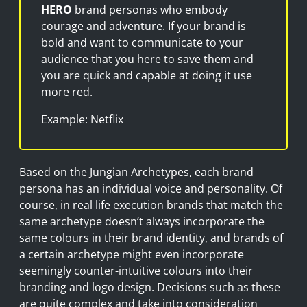
HERO
brand personas who embody
courage and adventure. If your brand is
bold and want to communicate to your
audience that you here to save them and
you are quick and capable at doing it use
more red.
Example: Netflix
Based on the Jungian Archetypes, each brand
persona has an individual voice and personality. Of
course, in real life execution brands that match the
same archetype doesn’t always incorporate the
same colours in their brand identity, and brands of
a certain archetype might even incorporate
seemingly counter-intuitive colours into their
branding and logo design. Decisions such as these
are quite complex and take into consideration