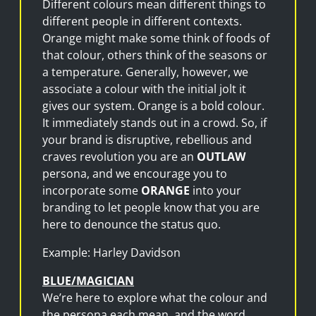
Different colours mean different things to
different people in different contexts.
Orange might make some think of foods of
that colour, others think of the seasons or
a temperature. Generally, however, we
associate a colour with the initial jolt it
gives our system. Orange is a bold colour.
It immediately stands out in a crowd. So, if
your brand is disruptive, rebellious and
craves revolution you are an
OUTLAW
persona, and we encourage you to
incorporate some
ORANGE
into your
branding to let people know that you are
here to denounce the status quo.
Example: Harley Davidson
BLUE/MAGICIAN
We’re here to explore what the colour and
the persona each mean, and the word