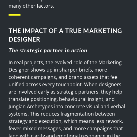
many other factors.
THE IMPACT OF A TRUE MARKETING
DESIGNER
The strategic partner in action
In real projects, the evolved role of the Marketing
Designer shows up in sharper briefs, more
coherent campaigns, and brand assets that feel
unified across every touchpoint. When designers
are involved early as strategic partners, they help
translate positioning, behavioural insight, and
Jungian Archetypes into concrete visual and verbal
systems. This reduces fragmentation between
strategy and execution, which means less rework,
fewer mixed messages, and more campaigns that
land with clarity and emotional resonance in the