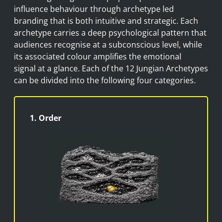
influence
behaviour
through archetype led
branding that is both intuitive and strategic. Each
archetype carries a deep psychological pattern that
audiences
recognise
at a subconscious level, while
its associated
colour
amplifies the emotional
signal
at a glance
. Each of the 12 Jungian Archetypes
can be divided into the following four categories.
1. Order