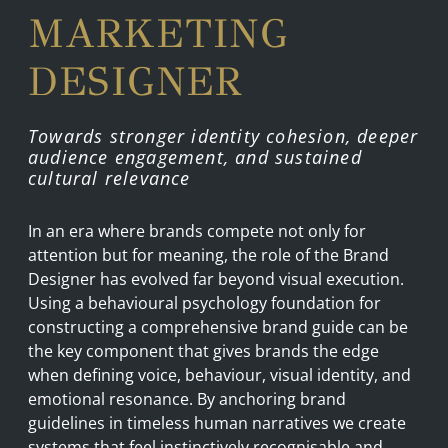
MARKETING
DESIGNER
Towards stronger identity cohesion, deeper
audience engagement, and sustained
cultural relevance
In an era where brands compete not only for
attention but for meaning, the role of the Brand
Designer has evolved far beyond visual execution.
Using a behavioural psychology foundation for
constructing a comprehensive brand guide can be
the key component that gives brands the edge
when defining voice, behaviour, visual identity, and
emotional resonance. By anchoring brand
guidelines in timeless human narratives we create
systems that feel instinctively recognisable and