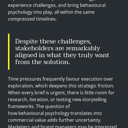
experience challenges, and bring behavioural
psychology into play, all within the same
compressed timelines.
Despite these challenges,
stakeholders are remarkably
aligned in what they truly want
from the solution.
Time pressures frequently favour execution over
exploration, which deepens this strategic friction.
When every brief is urgent, there is little room for
research, iteration, or testing new storytelling
frameworks. The question of
how behavioural psychology translates into
commercial value adds further uncertainty.
Marketers and brand managers may be interested