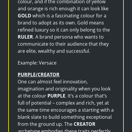
colour, and if the combination of yellow
and orange is rich enough it can look like
GOLD
which is a fascinating colour for a
brand to adopt as its own. Gold means
refined luxury so it can only belong to the
RULER
. A brand persona who wants to
communicate to their audience that they
are elite, wealthy and successful.
Example: Versace
PURPLE/CREATOR
One can almost feel innovation,
imagination and originality when you look
at the colour
PURPLE
. It’s a colour that’s
full of potential – complex and rich, yet at
the same time encourages a starting with a
blank slate to build something exceptional
from the ground up. The
CREATOR
archetype embodies these traits perfectly.