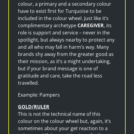
colour, a primary and a secondary colour
have to exist first for Turquoise to be
included in the colour wheel. Just like it’s
complimentary archetype
CAREGIVER
, its
role is support and service – never in the
spotlight, but always nearby to protect any
and all who may fall in harm’s way. Many
brands shy away from the greater good as
their mission, as it’s a might undertaking,
but if your brand message is one of
gratitude and care, take the road less
travelled.
Example: Pampers
GOLD/RULER
This is not the technical name of this
colour on the colour wheel but, again, it’s
sometimes about your get reaction to a