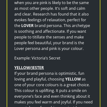
when you are pink is likely to be the same
as most other people. It’s soft and calm
and clear. Research has found that it also
evokes feelings of relaxation, perfect for
the
LOVER
brand persona. This archetype
is soothing and affectionate. If you want
people to titillate the senses and make
people feel beautiful, your brand is the
Lover persona and pink is your colour.
Example: Victoria’s Secret
YELLOW/JESTER
If your brand persona is optimistic, fun
loving and playful, choosing
YELLOW
as
one of your core colours is a great choice.
This colour is uplifting. It puts a smile on
everyone’s face and even thinking about it
makes you feel warm and joyful. If you need