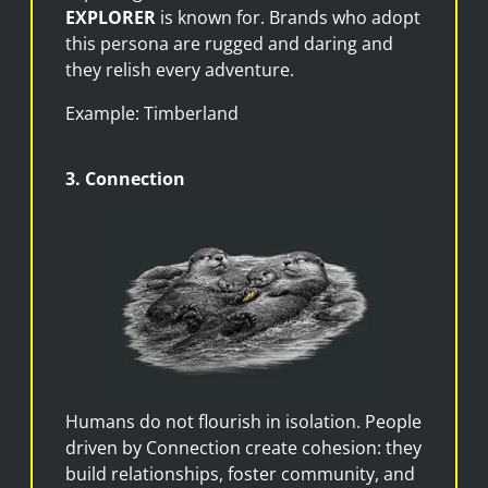
EXPLORER
is known for. Brands who adopt
this persona are rugged and daring and
they relish every adventure.
Example: Timberland
3. Connection
Humans do not flourish in isolation. People
driven by Connection create cohesion: they
build relationships, foster community, and