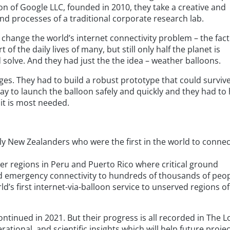
ion of Google LLC, founded in 2010, they take a creative and
d processes of a traditional corporate research lab.
 change the world’s internet connectivity problem – the fact
of the daily lives of many, but still only half the planet is
solve. And they had just the the idea – weather balloons.
s. They had to build a robust prototype that could surviv
y to launch the balloon safely and quickly and they had to h
 it is most needed.
dly New Zealanders who were the first in the world to connec
ter regions in Peru and Puerto Rico where critical ground
d emergency connectivity to hundreds of thousands of peop
’s first internet-via-balloon service to unserved regions of
ontinued in 2021. But their progress is all recorded in The 
rational, and scientific insights which will help future proje