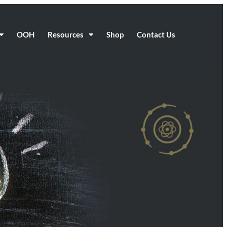
OOH
Resources
Shop
Contact Us