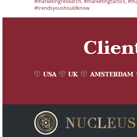
#marketingresearch
,
#marketingtactics
,
#ma
#trendsyoushouldknow
Clien
USA
UK
AMSTERDAM