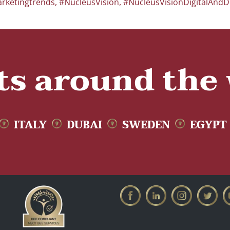
rketingtrends
,
#NucleusVision
,
#NucleusVisionDigitalAndD
ts around the
ITALY
DUBAI
SWEDEN
EGYPT