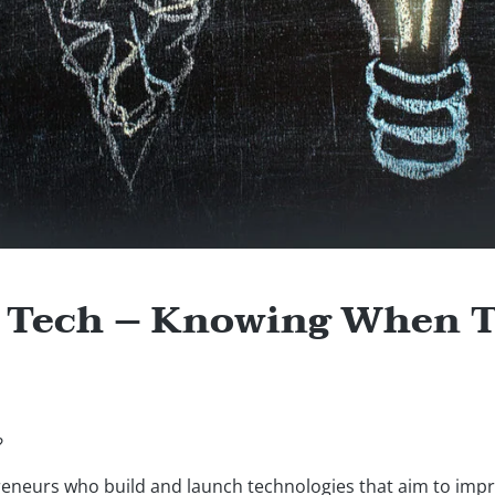
f Tech – Knowing When 
?
preneurs who build and launch technologies that aim to imp