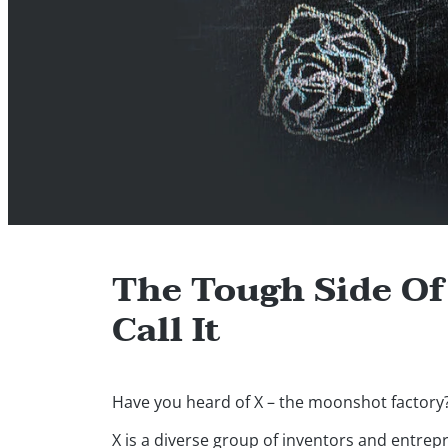
The Tough Side O
Call It
Have you heard of X – the moonshot factory
X is a diverse group of inventors and entre