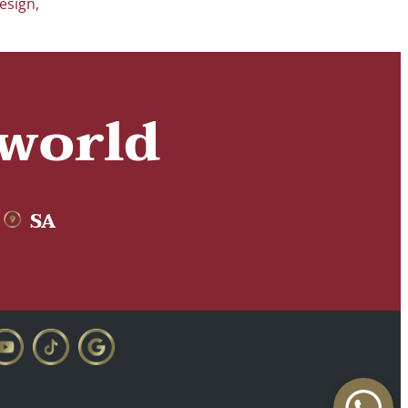
esign
,
 world
SA