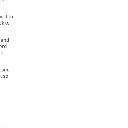
est to
ck to
s and
cord
ch
team,
, so