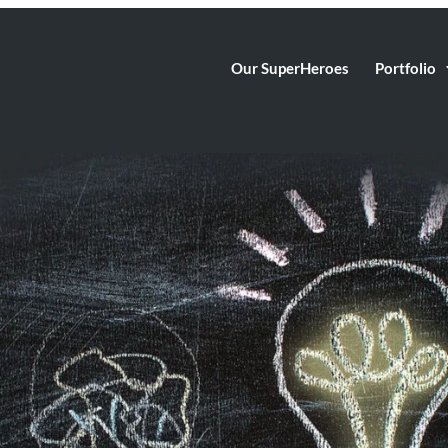
Our SuperHeroes
Portfolio