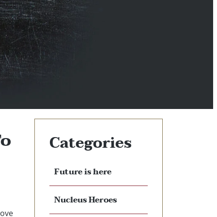
To
Categories
Future is here
Nucleus Heroes
rove