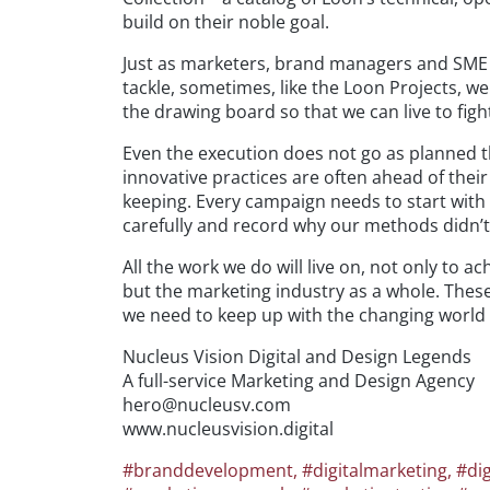
build on their noble goal.
Just as marketers, brand managers and SME 
tackle, sometimes, like the Loon Projects, we
the drawing board so that we can live to figh
Even the execution does not go as planned 
innovative practices are often ahead of the
keeping. Every campaign needs to start with 
carefully and record why our methods didn’t
All the work we do will live on, not only to 
but the marketing industry as a whole. Thes
we need to keep up with the changing world a
Nucleus Vision Digital and Design Legends
A full-service Marketing and Design Agency
hero@nucleusv.com
www.nucleusvision.digital
#branddevelopment
,
#digitalmarketing
,
#dig