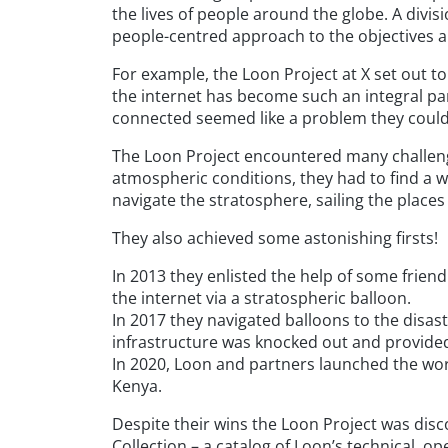
the lives of people around the globe. A divis
people-centred approach to the objectives an
For example, the Loon Project at X set out to
the internet has become such an integral part 
connected seemed like a problem they could 
The Loon Project encountered many challenge
atmospheric conditions, they had to find a wa
navigate the stratosphere, sailing the places
They also achieved some astonishing firsts!
In 2013 they enlisted the help of some frien
the internet via a stratospheric balloon.
In 2017 they navigated balloons to the disas
infrastructure was knocked out and provide
In 2020, Loon and partners launched the world
Kenya.
Despite their wins the Loon Project was disc
Collection – a catalog of Loon’s technical, ope