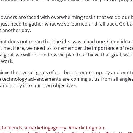
owners are faced with overwhelming tasks that we do our b
 just need to gather what we’ve learned and fall back. Go ba
t another day.
that does not mean that the idea was a bad one. Good idea
ir time. Here, we need to to remember the importance of re
a goal, we will record how we plan to achieve that goal, wat
 work.
achieve the overall goals of our brand, our company and our 
e technology advancements are coming at us from all angles
nd apply it to our own objectives.
italtrends
,
#marketingagency
,
#marketingplan
,