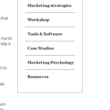
Marketing strategies
 that
Workshop
Tools & Software
e harsh
elp it
Case Studies
Marketing Psychology
t to
Resources
le.
Loon
cts