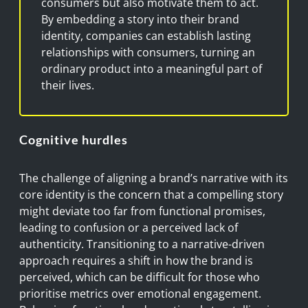
consumers but also motivate them to act.
By embedding a story into their brand
identity, companies can establish lasting
relationships with consumers, turning an
ordinary product into a meaningful part of
their lives.
Cognitive hurdles
The challenge of aligning a brand’s narrative with its
core identity is the concern that a compelling story
might deviate too far from functional promises,
leading to confusion or a perceived lack of
authenticity. Transitioning to a narrative-driven
approach requires a shift in how the brand is
perceived, which can be difficult for those who
prioritise metrics over emotional engagement.