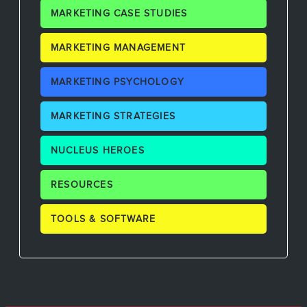
MARKETING CASE STUDIES
MARKETING MANAGEMENT
MARKETING PSYCHOLOGY
MARKETING STRATEGIES
NUCLEUS HEROES
RESOURCES
TOOLS & SOFTWARE