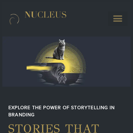
EXPLORE THE POWER OF STORYTELLING IN
BRANDING
STORIES THAT