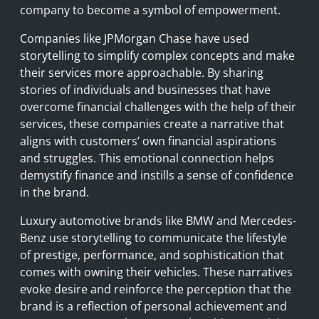
company to become a symbol of empowerment.
Companies like JPMorgan Chase have used
storytelling to simplify complex concepts and make
their services more approachable. By sharing
stories of individuals and businesses that have
overcome financial challenges with the help of their
services, these companies create a narrative that
aligns with customers’ own financial aspirations
and struggles. This emotional connection helps
demystify finance and instills a sense of confidence
in the brand.
Luxury automotive brands like BMW and Mercedes-
Benz use storytelling to communicate the lifestyle
of prestige, performance, and sophistication that
comes with owning their vehicles. These narratives
evoke desire and reinforce the perception that the
brand is a reflection of personal achievement and