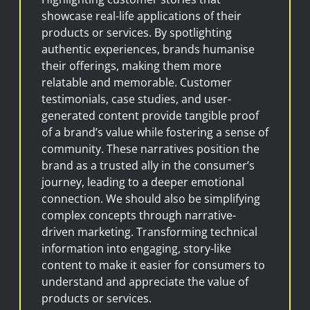
showcase real-life applications of their
products or services. By spotlighting
authentic experiences, brands humanise
their offerings, making them more
relatable and memorable. Customer
testimonials, case studies, and user-
generated content provide tangible proof
of a brand’s value while fostering a sense of
community. These narratives position the
brand as a trusted ally in the consumer’s
journey, leading to a deeper emotional
connection. We should also be simplifying
complex concepts through narrative-
driven marketing. Transforming technical
information into engaging, story-like
content to make it easier for consumers to
understand and appreciate the value of
products or services.