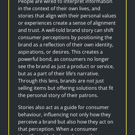
People are wired to interpret information
in the context of their own lives, and
stories that align with their personal values
or experiences create a sense of alignment
and trust. A well-told brand story can shift
consumer perceptions by positioning the
brand as a reflection of their own identity,
aspirations, or desires. This creates a
powerful bond, as consumers no longer
see the brand as just a product or service,
but as a part of their life’s narrative.
Through this lens, brands are not just
selling items but offering solutions that fit
the personal story of their patrons.
Stories also act as a guide for consumer
behaviour, influencing not only how they
perceive a brand but also how they act on
that perception. When a consumer