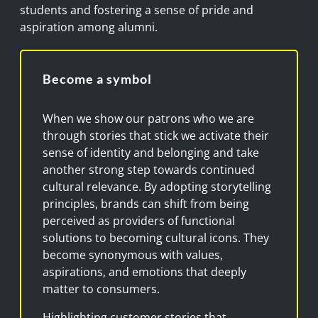
students and fostering a sense of pride and
aspiration among alumni.
Become a symbol
When we show our patrons who we are
through stories that stick we activate their
sense of identity and belonging and take
another strong step towards continued
cultural relevance. By adopting storytelling
principles, brands can shift from being
perceived as providers of functional
solutions to becoming cultural icons. They
become synonymous with values,
aspirations, and emotions that deeply
matter to consumers.
Highlighting customer stories that