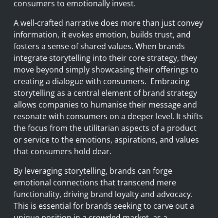
consumers to emotionally invest.
A well-crafted narrative does more than just convey
information, it evokes emotion, builds trust, and
fosters a sense of shared values. When brands
integrate storytelling into their core strategy, they
move beyond simply showcasing their offerings to
creating a dialogue with consumers. Embracing
storytelling as a central element of brand strategy
allows companies to humanise their message and
resonate with consumers on a deeper level. It shifts
the focus from the utilitarian aspects of a product
or service to the emotions, aspirations, and values
that consumers hold dear.
By leveraging storytelling, brands can forge
emotional connections that transcend mere
functionality, driving brand loyalty and advocacy.
This is essential for brands seeking to carve out a
unique position in a crowded market, as a