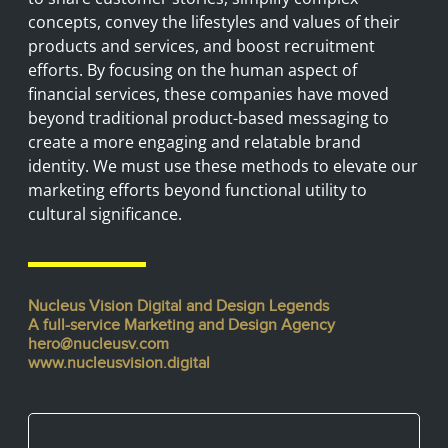
concepts, convey the lifestyles and values of their
products and services, and boost recruitment
efforts. By focusing on the human aspect of
financial services, these companies have moved
beyond traditional product-based messaging to
create a more engaging and relatable brand
identity. We must use these methods to elevate our
marketing efforts beyond functional utility to
cultural significance.
Nucleus Vision Digital and Design Legends
A full-service Marketing and Design Agency
hero@nucleusv.com
www.nucleusvision.digital