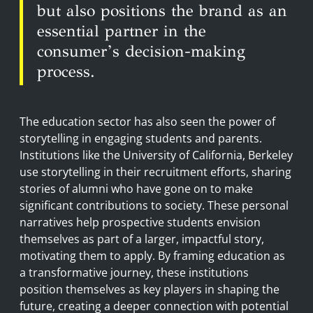
but also positions the brand as an
essential partner in the
consumer’s decision-making
process.
The education sector has also seen the power of
storytelling in engaging students and parents.
Institutions like the University of California, Berkeley
use storytelling in their recruitment efforts, sharing
stories of alumni who have gone on to make
significant contributions to society. These personal
narratives help prospective students envision
themselves as part of a larger, impactful story,
motivating them to apply. By framing education as
a transformative journey, these institutions
position themselves as key players in shaping the
future, creating a deeper connection with potential