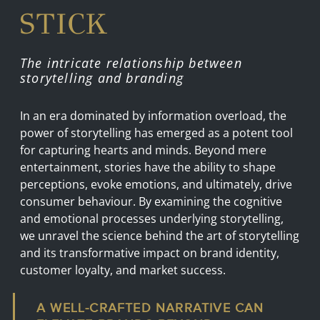
STICK
The intricate relationship between
storytelling and branding
In an era dominated by information overload, the
power of storytelling has emerged as a potent tool
for capturing hearts and minds. Beyond mere
entertainment, stories have the ability to shape
perceptions, evoke emotions, and ultimately, drive
consumer behaviour. By examining the cognitive
and emotional processes underlying storytelling,
we unravel the science behind the art of storytelling
and its transformative impact on brand identity,
customer loyalty, and market success.
A WELL-CRAFTED NARRATIVE CAN