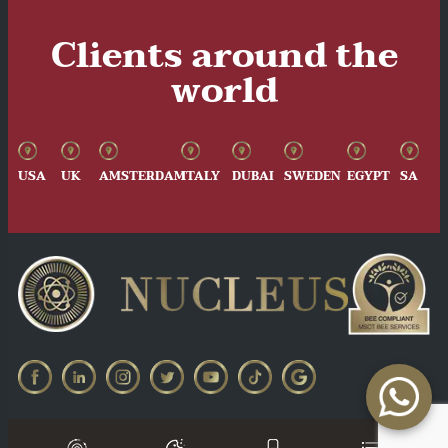
Clients around the
world
USA
UK
AMSTERDAM
ITALY
DUBAI
SWEDEN
EGYPT
SA