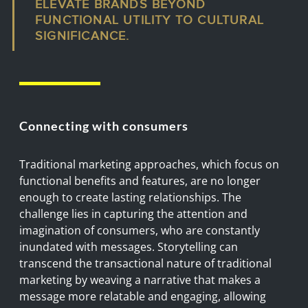
ELEVATE BRANDS BEYOND
FUNCTIONAL UTILITY TO CULTURAL
SIGNIFICANCE.
Connecting with consumers
Traditional marketing approaches, which focus on
functional benefits and features, are no longer
enough to create lasting relationships. The
challenge lies in capturing the attention and
imagination of consumers, who are constantly
inundated with messages. Storytelling can
transcend the transactional nature of traditional
marketing by weaving a narrative that makes a
message more relatable and engaging, allowing