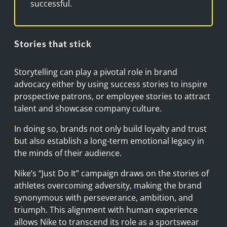
successful.
Stories that stick
Storytelling can play a pivotal role in brand
advocacy either by using success stories to inspire
prospective patrons, or employee stories to attract
talent and showcase company culture.
In doing so, brands not only build loyalty and trust
but also establish a long-term emotional legacy in
the minds of their audience.
Nike’s “Just Do It” campaign draws on the stories of
athletes overcoming adversity, making the brand
synonymous with perseverance, ambition, and
triumph. This alignment with human experience
allows Nike to transcend its role as a sportswear