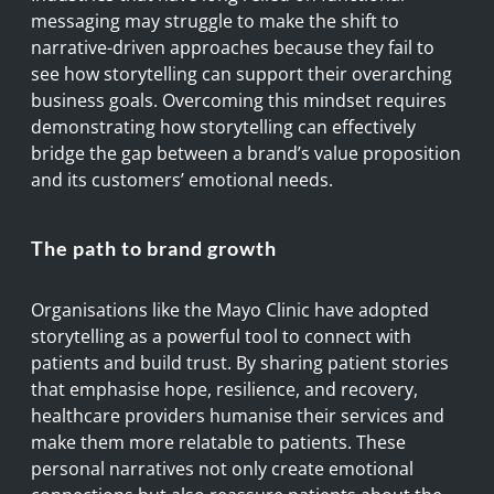
messaging may struggle to make the shift to
narrative-driven approaches because they fail to
see how storytelling can support their overarching
business goals. Overcoming this mindset requires
demonstrating how storytelling can effectively
bridge the gap between a brand’s value proposition
and its customers’ emotional needs.
The path to brand growth
Organisations like the Mayo Clinic have adopted
storytelling as a powerful tool to connect with
patients and build trust. By sharing patient stories
that emphasise hope, resilience, and recovery,
healthcare providers humanise their services and
make them more relatable to patients. These
personal narratives not only create emotional