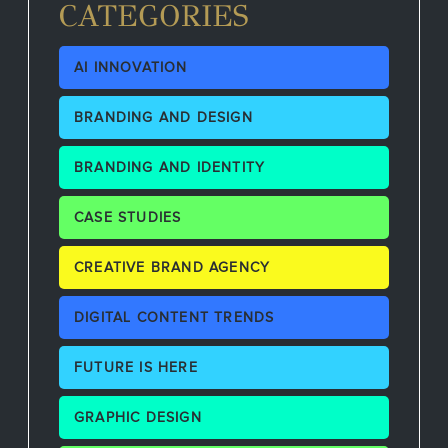
CATEGORIES
AI INNOVATION
BRANDING AND DESIGN
BRANDING AND IDENTITY
CASE STUDIES
CREATIVE BRAND AGENCY
DIGITAL CONTENT TRENDS
FUTURE IS HERE
GRAPHIC DESIGN