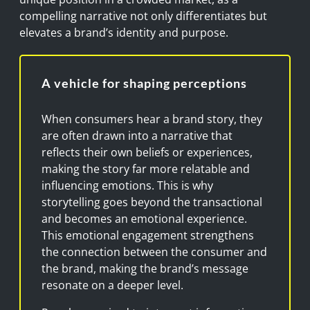
compelling narrative not only differentiates but
elevates a brand’s identity and purpose.
A vehicle for shaping perceptions
When consumers hear a brand story, they
are often drawn into a narrative that
reflects their own beliefs or experiences,
making the story far more relatable and
influencing emotions. This is why
storytelling goes beyond the transactional
and becomes an emotional experience.
This emotional engagement strengthens
the connection between the consumer and
the brand, making the brand’s message
resonate on a deeper level.