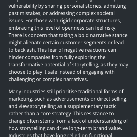
vulnerability by sharing personal stories, admitting
past mistakes, or addressing complex societal
issues. For those with rigid corporate structures,
embracing this level of openness can feel risky.
There is concern that taking a bold narrative stance
might alienate certain customer segments or lead
to backlash. This fear of negative reactions can
hinder companies from fully exploring the
transformative potential of storytelling, as they may
choose to play it safe instead of engaging with
challenging or complex narratives.
Many industries still prioritise traditional forms of
marketing, such as advertisements or direct selling,
and view storytelling as a supplementary tactic
rather than a core strategy. This resistance to
change often stems from a lack of understanding of
how storytelling can drive long-term brand value.
Industries that have long relied on functional