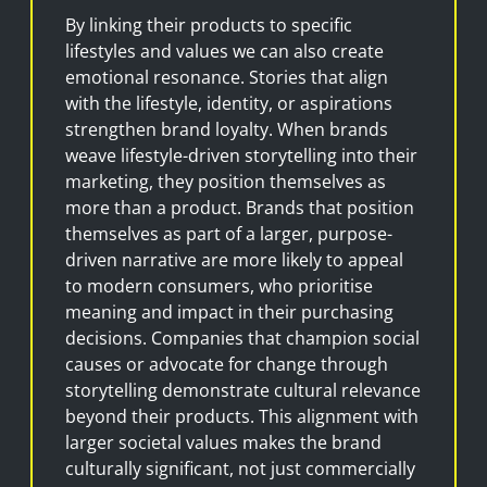
By linking their products to specific
lifestyles and values we can also create
emotional resonance. Stories that align
with the lifestyle, identity, or aspirations
strengthen brand loyalty. When brands
weave lifestyle-driven storytelling into their
marketing, they position themselves as
more than a product. Brands that position
themselves as part of a larger, purpose-
driven narrative are more likely to appeal
to modern consumers, who prioritise
meaning and impact in their purchasing
decisions. Companies that champion social
causes or advocate for change through
storytelling demonstrate cultural relevance
beyond their products. This alignment with
larger societal values makes the brand
culturally significant, not just commercially