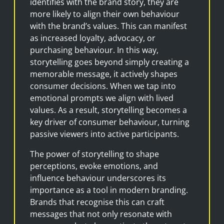
identifies with the brand story, they are
more likely to align their own behaviour
with the brand’s values. This can manifest
as increased loyalty, advocacy, or
purchasing behaviour. In this way,
storytelling goes beyond simply creating a
memorable message, it actively shapes
consumer decisions. When we tap into
emotional prompts we align with lived
values. As a result, storytelling becomes a
key driver of consumer behaviour, turning
passive viewers into active participants.
The power of storytelling to shape
perceptions, evoke emotions, and
influence behaviour underscores its
importance as a tool in modern branding.
Brands that recognise this can craft
messages that not only resonate with