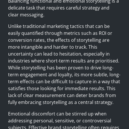
Balancing functional and emotional storytelling is a
delicate task that requires careful strategy and
clear messaging.
Unlike traditional marketing tactics that can be
easily quantified through metrics such as ROI or
conversion rates, the effects of storytelling are
more intangible and harder to track. This
uncertainty can lead to hesitation, especially in
industries where short-term results are prioritised.
While storytelling has been proven to drive long-
term engagement and loyalty, its more subtle, long-
term effects can be difficult to capture in a way that
satisfies those looking for immediate results. This
lack of clear measurement can deter brands from
fully embracing storytelling as a central strategy.
Emotional discomfort can be stirred up when
addressing personal, sensitive, or controversial
subjects. Effective brand storytelling often requires