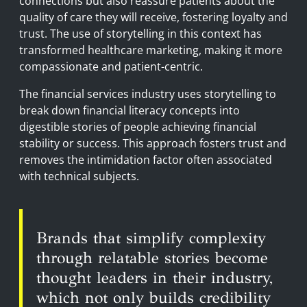
connections but also reassure patients about the
quality of care they will receive, fostering loyalty and
trust. The use of storytelling in this context has
transformed healthcare marketing, making it more
compassionate and patient-centric.
The financial services industry uses storytelling to
break down financial literacy concepts into
digestible stories of people achieving financial
stability or success. This approach fosters trust and
removes the intimidation factor often associated
with technical subjects.
Brands that simplify complexity
through relatable stories become
thought leaders in their industry,
which not only builds credibility