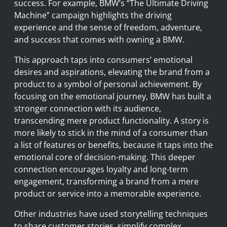
success. For example, BMW’s “The Ultimate Driving
Machine” campaign highlights the driving
experience and the sense of freedom, adventure,
and success that comes with owning a BMW.
This approach taps into consumers’ emotional
desires and aspirations, elevating the brand from a
product to a symbol of personal achievement. By
focusing on the emotional journey, BMW has built a
stronger connection with its audience,
transcending mere product functionality. A story is
more likely to stick in the mind of a consumer than
a list of features or benefits, because it taps into the
emotional core of decision-making. This deeper
connection encourages loyalty and long-term
engagement, transforming a brand from a mere
product or service into a memorable experience.
Other industries have used storytelling techniques
to share customer stories, simplify complex